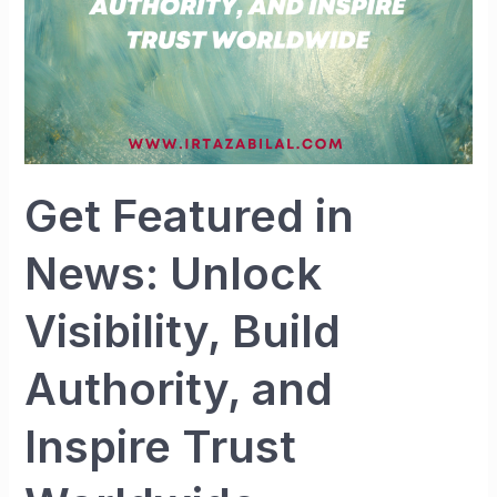
Authority,
and
Inspire
Trust
Worldwide
Get Featured in
News: Unlock
Visibility, Build
Authority, and
Inspire Trust