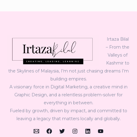
Irtaza Bilal
– From the
Valleys of
Kashmir to
the Skylines of Malaysia, I’m not just chasing dreams I’m
building empires.
A visionary force in Digital Marketing, a creative mind in
Graphic Design, and a relentless problem-solver for
everything in between.
Fueled by growth, driven by impact, and committed to
leaving a legacy that matters locally and globally.