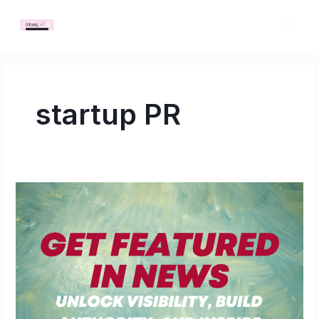
Skip
MAI
to
ME
content
startup PR
Get
Featured
in
News:
Unlock
Visibility,
Build