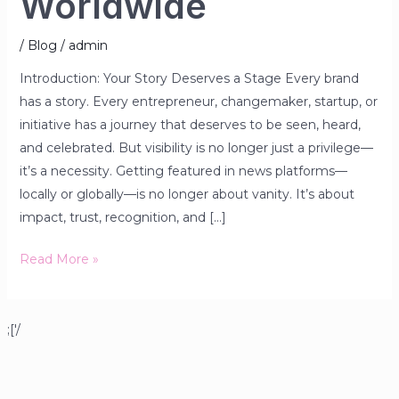
Worldwide
/
Blog
/
admin
Introduction: Your Story Deserves a Stage Every brand
has a story. Every entrepreneur, changemaker, startup, or
initiative has a journey that deserves to be seen, heard,
and celebrated. But visibility is no longer just a privilege—
it’s a necessity. Getting featured in news platforms—
locally or globally—is no longer about vanity. It’s about
impact, trust, recognition, and […]
Read More »
;['/