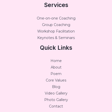
Services
One-on-one Coaching
Group Coaching
Workshop Facilitation
Keynotes & Seminars
Quick Links
Home
About
Poem
Core Values
Blog
Video Gallery
Photo Gallery
Contact