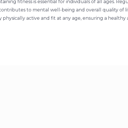
aining fitness is essential for individuals of all ages. Re
ontributes to mental well-being and overall quality of life
y physically active and fit at any age, ensuring a healthy 