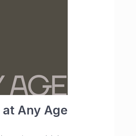
t at Any Age