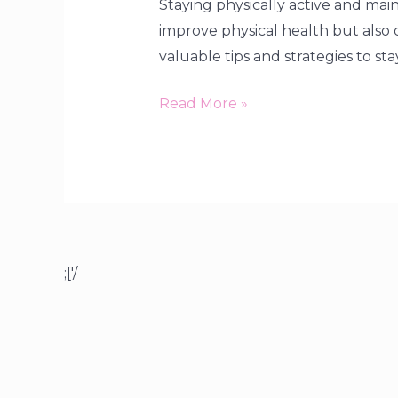
Staying physically active and maint
improve physical health but also c
valuable tips and strategies to sta
Read More »
;['/