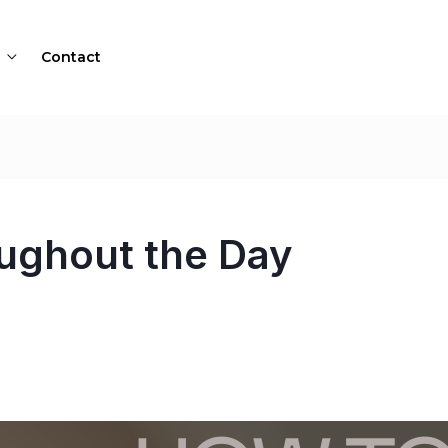
Contact
oughout the Day