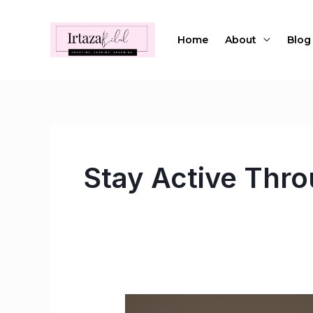
Skip
to
Home
About
Blog
content
Stay Active Thr
How