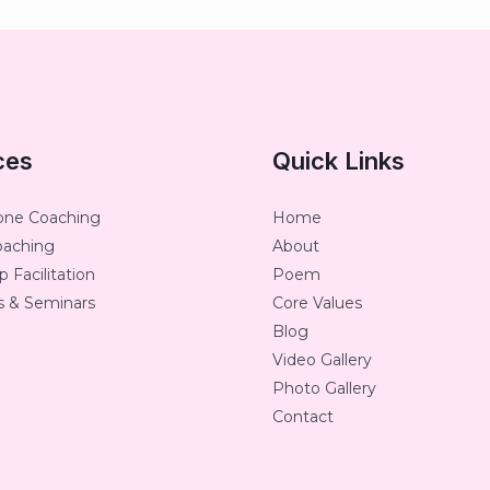
ces
Quick Links
one Coaching
Home
oaching
About
 Facilitation
Poem
 & Seminars
Core Values
Blog
Video Gallery
Photo Gallery
Contact