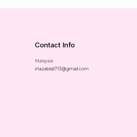
Contact Info
Malaysia
irtazabilal713@gmail.com