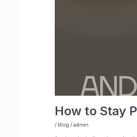
How to Stay P
/
Blog
/
admin