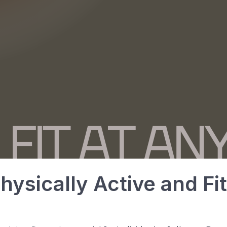
hysically Active and Fi