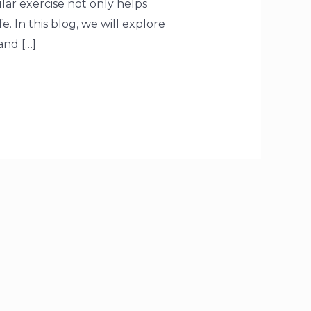
gular exercise not only helps
. In this blog, we will explore
and […]