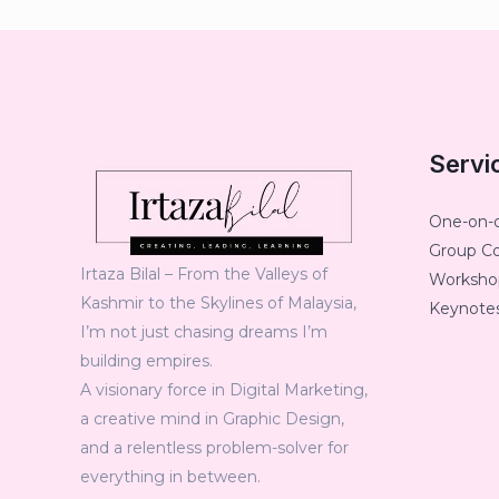
Servi
One-on-
Group C
Irtaza Bilal – From the Valleys of
Workshop
Kashmir to the Skylines of Malaysia,
Keynotes
I’m not just chasing dreams I’m
building empires.
A visionary force in Digital Marketing,
a creative mind in Graphic Design,
and a relentless problem-solver for
everything in between.