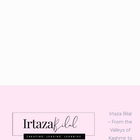
Irtaza Bilal
– From the
Valleys of
Kashmir to