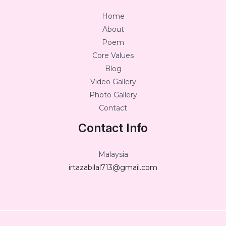
Home
About
Poem
Core Values
Blog
Video Gallery
Photo Gallery
Contact
Contact Info
Malaysia
irtazabilal713@gmail.com