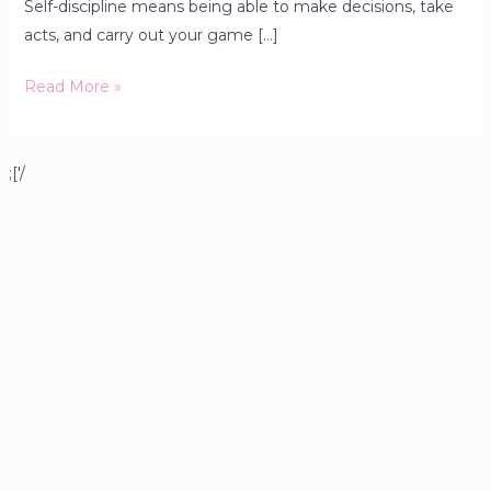
Self-discipline means being able to make decisions, take
acts, and carry out your game […]
Read More »
;['/