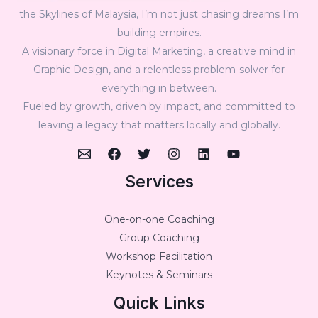
the Skylines of Malaysia, I’m not just chasing dreams I’m
building empires.
A visionary force in Digital Marketing, a creative mind in
Graphic Design, and a relentless problem-solver for
everything in between.
Fueled by growth, driven by impact, and committed to
leaving a legacy that matters locally and globally.
Services
One-on-one Coaching
Group Coaching
Workshop Facilitation
Keynotes & Seminars
Quick Links