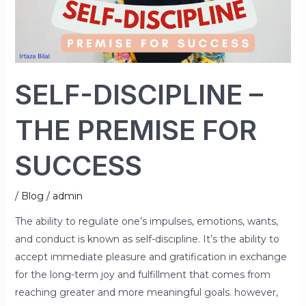
FOR
SUCCESS
SELF-DISCIPLINE –
THE PREMISE FOR
SUCCESS
/
Blog
/
admin
The ability to regulate one’s impulses, emotions, wants,
and conduct is known as self-discipline. It’s the ability to
accept immediate pleasure and gratification in exchange
for the long-term joy and fulfillment that comes from
reaching greater and more meaningful goals. however,