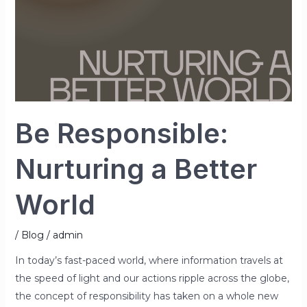
Be Responsible:
Nurturing a Better
World
/
Blog
/
admin
In today’s fast-paced world, where information travels at
the speed of light and our actions ripple across the globe,
the concept of responsibility has taken on a whole new