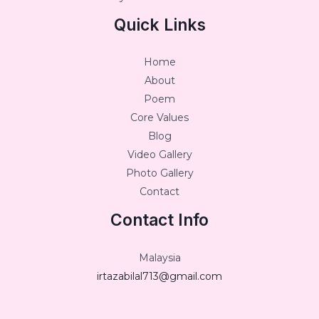
Quick Links
Home
About
Poem
Core Values
Blog
Video Gallery
Photo Gallery
Contact
Contact Info
Malaysia
irtazabilal713@gmail.com