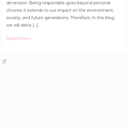
dimension. Being responsible goes beyond personal
choices; it extends to our impact on the environment,
society, and future generations. Therefore, In this blog,
we will delve […]
Read More »
;['/