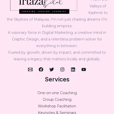
Valleys of
Kashmir to
the Skylines of Malaysia, I’m not just chasing dreams I’m
building empires.
A visionary force in Digital Marketing, a creative mind in
Graphic Design, and a relentless problem-solver for
everything in between.
Fueled by growth, driven by impact, and committed to
leaving a legacy that matters locally and globally.
Services
One-on-one Coaching
Group Coaching
Workshop Facilitation
Keynotes & Seminars