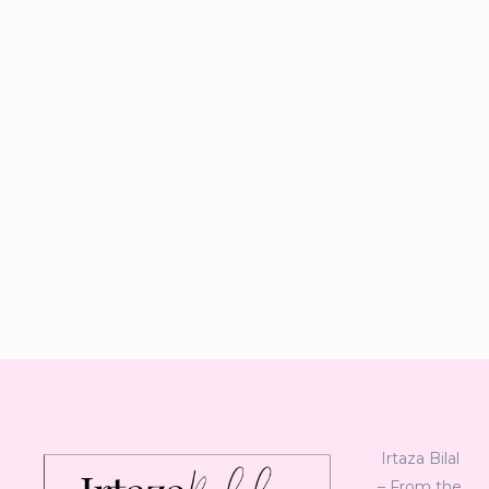
Irtaza Bilal
– From the