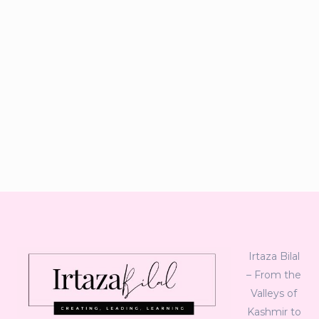
Irtaza Bilal
– From the
Valleys of
Kashmir to