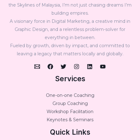
the Skylines of Malaysia, I’m not just chasing dreams I’m
building empires.
A visionary force in Digital Marketing, a creative mind in
Graphic Design, and a relentless problem-solver for
everything in between.
Fueled by growth, driven by impact, and committed to
leaving a legacy that matters locally and globally.
Services
One-on-one Coaching
Group Coaching
Workshop Facilitation
Keynotes & Seminars
Quick Links