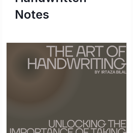
Notes
Unlocking
the
Importance
of
Taking
Handwritten
Notes