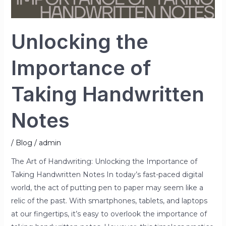
Unlocking the
Importance of
Taking Handwritten
Notes
/
Blog
/
admin
The Art of Handwriting: Unlocking the Importance of
Taking Handwritten Notes In today’s fast-paced digital
world, the act of putting pen to paper may seem like a
relic of the past. With smartphones, tablets, and laptops
at our fingertips, it’s easy to overlook the importance of