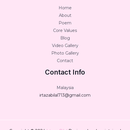
Home
About
Poem
Core Values
Blog
Video Gallery
Photo Gallery
Contact
Contact Info
Malaysia
irtazabilal713@gmail.com