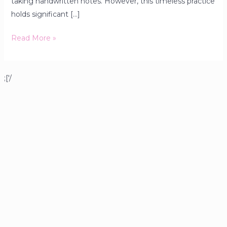
taking handwritten notes. However, this timeless practice
holds significant […]
Read More »
;['/