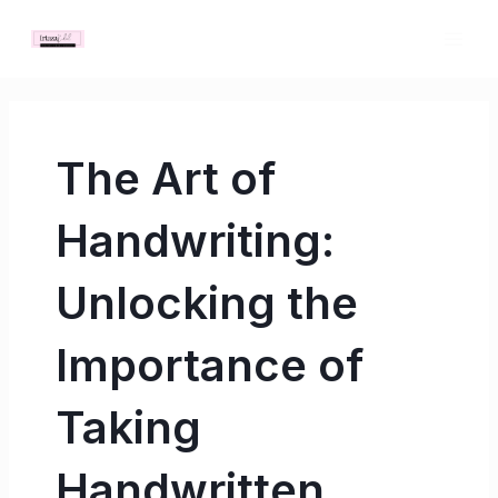
Skip
MAI
to
ME
content
The Art of
Handwriting:
Unlocking the
Importance of
Taking
Handwritten