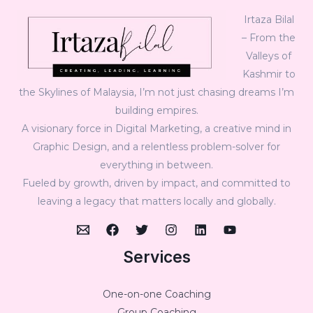
Irtaza Bilal
– From the
Valleys of
Kashmir to
the Skylines of Malaysia, I’m not just chasing dreams I’m
building empires.
A visionary force in Digital Marketing, a creative mind in
Graphic Design, and a relentless problem-solver for
everything in between.
Fueled by growth, driven by impact, and committed to
leaving a legacy that matters locally and globally.
Services
One-on-one Coaching
Group Coaching