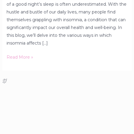
of a good night’s sleep is often underestimated. With the
hustle and bustle of our daily lives, many people find
themselves grappling with insomnia, a condition that can
significantly impact our overall health and well-being. In
this blog, we’ll delve into the various ways in which
insomnia affects […]
Read More »
;['/