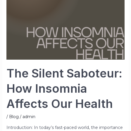
Affects
Our
Health
The Silent Saboteur:
How Insomnia
Affects Our Health
/
Blog
/
admin
Introduction: In today’s fast-paced world, the importance