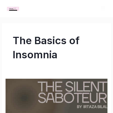
Skip
MAI
to
ME
content
The Basics of
Insomnia
The
Silent
Saboteur:
How
Insomnia