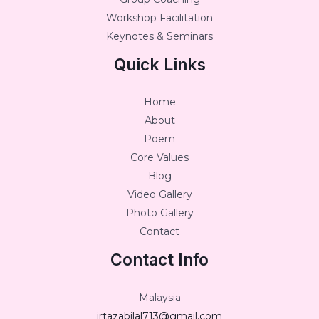
Workshop Facilitation
Keynotes & Seminars
Quick Links
Home
About
Poem
Core Values
Blog
Video Gallery
Photo Gallery
Contact
Contact Info
Malaysia
irtazabilal713@gmail.com