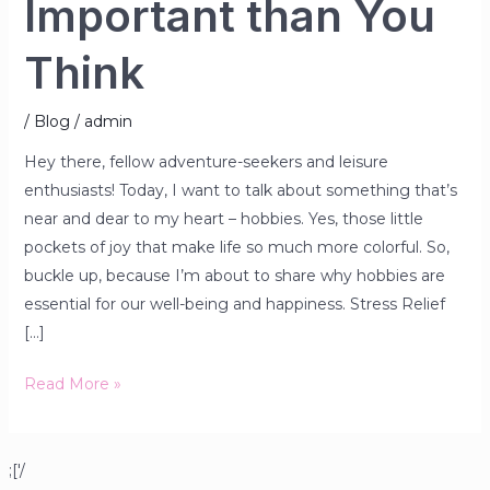
Important than You
Think
/
Blog
/
admin
Hey there, fellow adventure-seekers and leisure
enthusiasts! Today, I want to talk about something that’s
near and dear to my heart – hobbies. Yes, those little
pockets of joy that make life so much more colorful. So,
buckle up, because I’m about to share why hobbies are
essential for our well-being and happiness. Stress Relief
[…]
Read More »
;['/