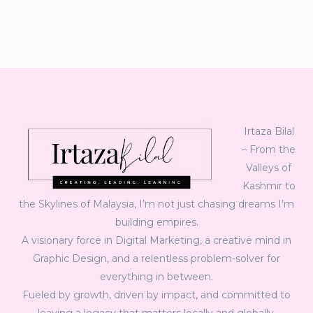
Irtaza Bilal
– From the
Valleys of
Kashmir to
the Skylines of Malaysia, I’m not just chasing dreams I’m
building empires.
A visionary force in Digital Marketing, a creative mind in
Graphic Design, and a relentless problem-solver for
everything in between.
Fueled by growth, driven by impact, and committed to
leaving a legacy that matters locally and globally.