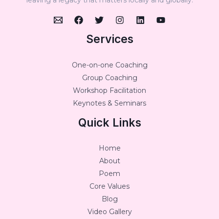
Services
One-on-one Coaching
Group Coaching
Workshop Facilitation
Keynotes & Seminars
Quick Links
Home
About
Poem
Core Values
Blog
Video Gallery