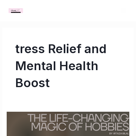
Skip
MAI
to
ME
content
tress Relief and
Mental Health
Boost
The
Life-
Changing