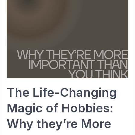
Magic
of
Hobbies:
Why
they’re
More
Important
than
You
Think
The Life-Changing
Magic of Hobbies:
Why they’re More