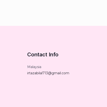
Contact Info
Malaysia
irtazabilal713@gmail.com