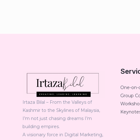
Servi
One-on-
Group C
Irtaza Bilal – From the Valleys of
Workshop
Kashmir to the Skylines of Malaysia,
Keynotes
I’m not just chasing dreams I’m
building empires.
A visionary force in Digital Marketing,