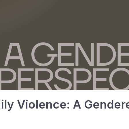
ily Violence: A Gender