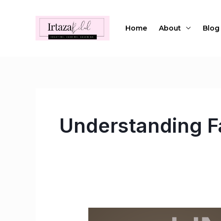
Skip
to
Home
About
Blog
content
Understanding F
Unveiling