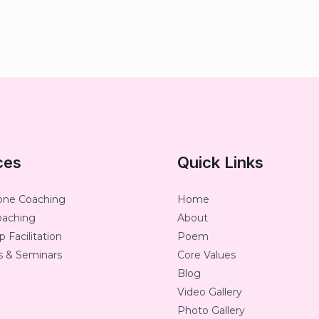
ces
Quick Links
one Coaching
Home
oaching
About
 Facilitation
Poem
 & Seminars
Core Values
Blog
Video Gallery
Photo Gallery