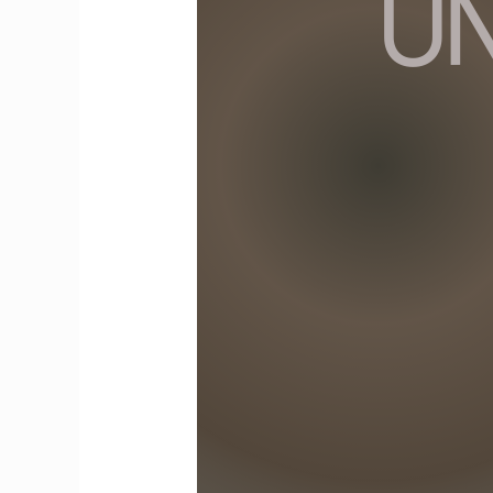
Family
Violence:
A
Gendered
Perspective