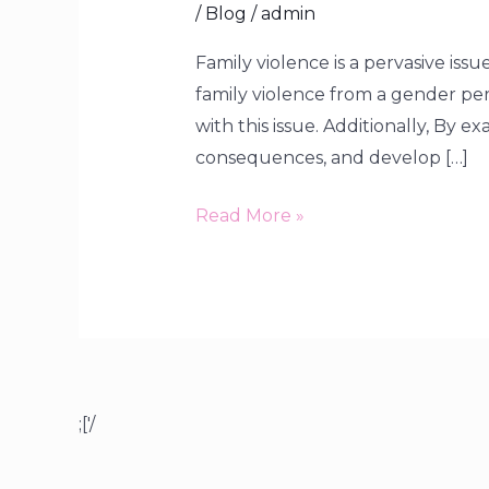
/
Blog
/
admin
Family violence is a pervasive iss
family violence from a gender pe
with this issue. Additionally, By e
consequences, and develop […]
Read More »
;['/