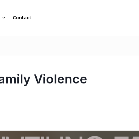
Contact
amily Violence