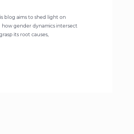
is blog aims to shed light on
g how gender dynamics intersect
grasp its root causes,