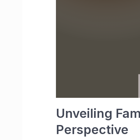
Unveiling Fam
Perspective