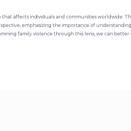
ue that affects individuals and communities worldwide. Th
rspective, emphasizing the importance of understandin
xamining family violence through this lens, we can better 