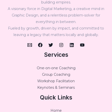
building empires.
A visionary force in Digital Marketing, a creative mind in
Graphic Design, and a relentless problem-solver for
everything in between.
Fueled by growth, driven by impact, and committed to
leaving a legacy that matters locally and globally.
Services
One-on-one Coaching
Group Coaching
Workshop Facilitation
Keynotes & Seminars
Quick Links
Home