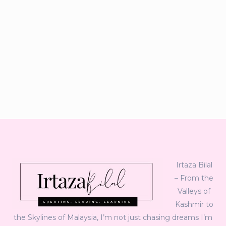
Irtaza Bilal
– From the
Valleys of
Kashmir to
the Skylines of Malaysia, I’m not just chasing dreams I’m