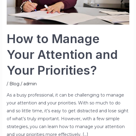
Priorities?
How to Manage
Your Attention and
Your Priorities?
/
Blog
/
admin
As a busy professional, it can be challenging to manage
your attention and your priorities. With so much to do
and so little time, it’s easy to get distracted and lose sight
of what’s truly important. However, with a few simple
strategies, you can learn how to manage your attention
and your priorities more effectively. […]