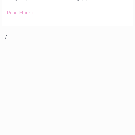
Read More »
;['/