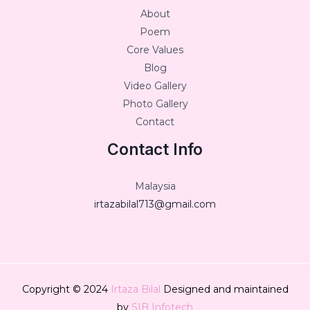
About
Poem
Core Values
Blog
Video Gallery
Photo Gallery
Contact
Contact Info
Malaysia
irtazabilal713@gmail.com
Copyright © 2024
Irtaza Bilal
Designed and maintained
by
SIB Infotech