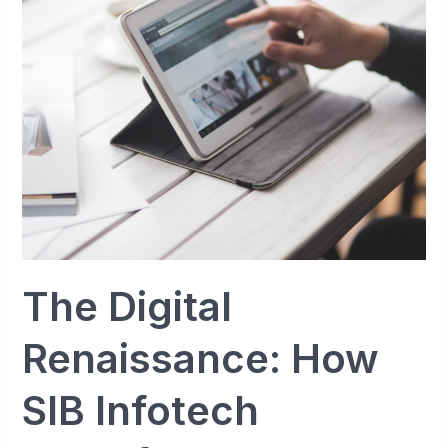
How
SIB
Infotech
Transformed
My
Vision
into
a
Thriving
Online
Empire
The Digital
Renaissance: How
SIB Infotech