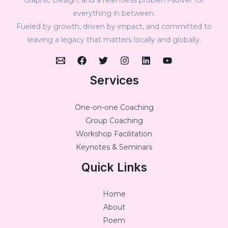
everything in between.
Fueled by growth, driven by impact, and committed to
leaving a legacy that matters locally and globally.
Services
One-on-one Coaching
Group Coaching
Workshop Facilitation
Keynotes & Seminars
Quick Links
Home
About
Poem