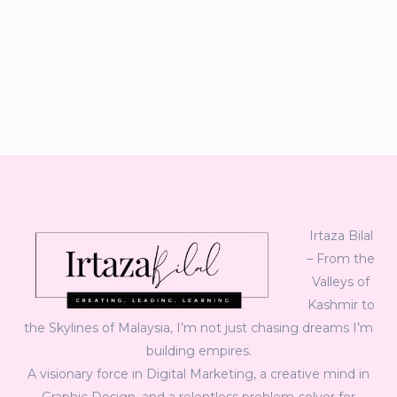
Irtaza Bilal
– From the
Valleys of
Kashmir to
the Skylines of Malaysia, I’m not just chasing dreams I’m
building empires.
A visionary force in Digital Marketing, a creative mind in
Graphic Design, and a relentless problem-solver for