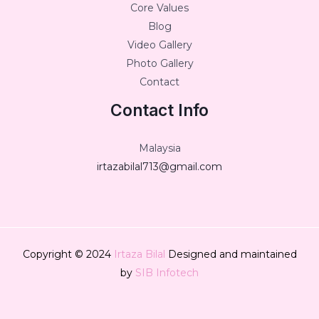
Core Values
Blog
Video Gallery
Photo Gallery
Contact
Contact Info
Malaysia
irtazabilal713@gmail.com
Copyright © 2024
Irtaza Bilal
Designed and maintained
by
SIB Infotech