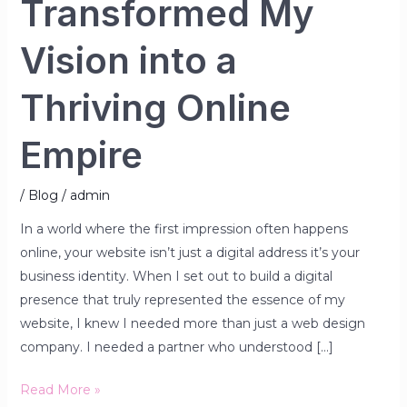
Transformed My
Vision into a
Thriving Online
Empire
/
Blog
/
admin
In a world where the first impression often happens
online, your website isn’t just a digital address it’s your
business identity. When I set out to build a digital
presence that truly represented the essence of my
website, I knew I needed more than just a web design
company. I needed a partner who understood […]
Read More »