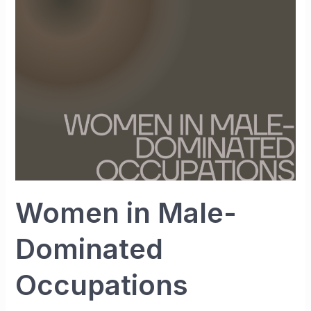
Dominated
Occupations
Women in Male-
Dominated
Occupations