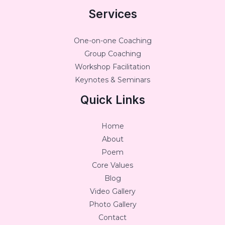
Services
One-on-one Coaching
Group Coaching
Workshop Facilitation
Keynotes & Seminars
Quick Links
Home
About
Poem
Core Values
Blog
Video Gallery
Photo Gallery
Contact