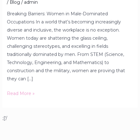
/
Blog
/
admin
Breaking Barriers: Women in Male-Dominated
Occupations In a world that’s becoming increasingly
diverse and inclusive, the workplace is no exception.
Women today are shattering the glass ceiling,
challenging stereotypes, and excelling in fields
traditionally dominated by men. From STEM (Science,
Technology, Engineering, and Mathematics) to
construction and the military, women are proving that
they can […]
Read More »
;['/