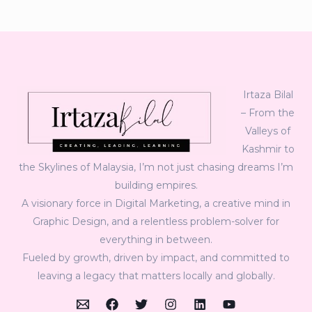
Irtaza Bilal
– From the
Valleys of
Kashmir to
the Skylines of Malaysia, I’m not just chasing dreams I’m
building empires.
A visionary force in Digital Marketing, a creative mind in
Graphic Design, and a relentless problem-solver for
everything in between.
Fueled by growth, driven by impact, and committed to
leaving a legacy that matters locally and globally.