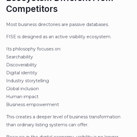
Competitors
Most business directories are passive databases.
FISE is designed as an active visibility ecosystem.
Its philosophy focuses on:
Searchability
Discoverability
Digital identity
Industry storytelling
Global inclusion
Human impact
Business empowerment
This creates a deeper level of business transformation
than ordinary listing systems can offer.
Because in the digital economy, visibility is no longer