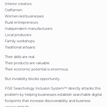
Interior creators
Craftsmen
Women-led businesses
Rural entrepreneurs
Independent manufacturers
Local producers
Family workshops
Traditional artisans
Their skills are real.
Their products are valuable.
Their economic potential is enormous.
But invisibility blocks opportunity.
FISE Searchology Inclusion System™ directly attacks this
problem by helping businesses establish searchable digital
footprints that increase discoverability and business
access globally.