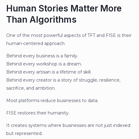
Human Stories Matter More
Than Algorithms
One of the most powerful aspects of TFT and FISE is their
human-centered approach.
Behind every business is a family.
Behind every workshop is a dream.
Behind every artisan is a lifetime of skill.
Behind every creator is a story of struggle, resilience,
sacrifice, and ambition.
Most platforms reduce businesses to data.
FISE restores their humanity.
It creates systems where businesses are not just indexed
but represented.