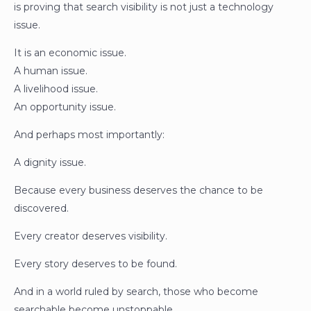
is proving that search visibility is not just a technology
issue.
It is an economic issue.
A human issue.
A livelihood issue.
An opportunity issue.
And perhaps most importantly:
A dignity issue.
Because every business deserves the chance to be
discovered.
Every creator deserves visibility.
Every story deserves to be found.
And in a world ruled by search, those who become
searchable become unstoppable.