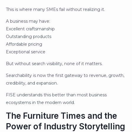
This is where many SMEs fail without realizing it.
A business may have:
Excellent craftsmanship
Outstanding products
Affordable pricing
Exceptional service
But without search visibility, none of it matters.
Searchability is now the first gateway to revenue, growth,
credibility, and expansion.
FISE understands this better than most business
ecosystems in the modern world.
The Furniture Times and the
Power of Industry Storytelling