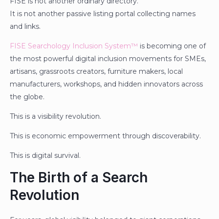
FISE is not another ordinary directory.
It is not another passive listing portal collecting names
and links.
FISE Searchology Inclusion System™
is becoming one of
the most powerful digital inclusion movements for SMEs,
artisans, grassroots creators, furniture makers, local
manufacturers, workshops, and hidden innovators across
the globe.
This is a visibility revolution.
This is economic empowerment through discoverability.
This is digital survival.
The Birth of a Search
Revolution