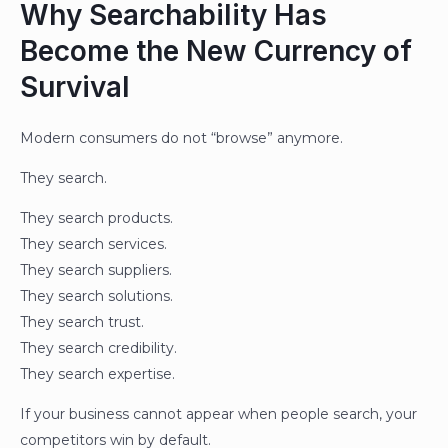
Why Searchability Has
Become the New Currency of
Survival
Modern consumers do not “browse” anymore.
They search.
They search products.
They search services.
They search suppliers.
They search solutions.
They search trust.
They search credibility.
They search expertise.
If your business cannot appear when people search, your
competitors win by default.