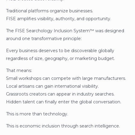
Traditional platforms organize businesses.
FISE amplifies visibility, authority, and opportunity.
The FISE Searchology Inclusion System™ was designed
around one transformative principle:
Every business deserves to be discoverable globally
regardless of size, geography, or marketing budget.
That means:
Small workshops can compete with large manufacturers.
Local artisans can gain international visibility.
Grassroots creators can appear in industry searches.
Hidden talent can finally enter the global conversation.
This is more than technology.
This is economic inclusion through search intelligence.