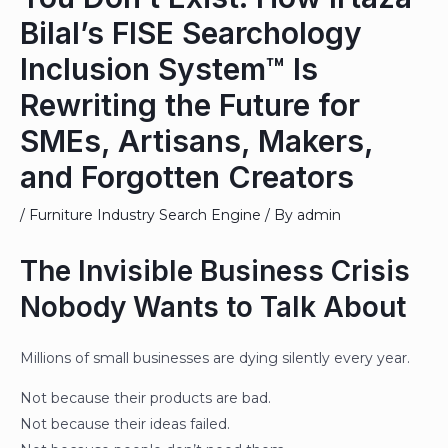
Bilal’s FISE Searchology
Inclusion System™ Is
Rewriting the Future for
SMEs, Artisans, Makers,
and Forgotten Creators
/
Furniture Industry Search Engine
/ By
admin
The Invisible Business Crisis
Nobody Wants to Talk About
Millions of small businesses are dying silently every year.
Not because their products are bad.
Not because their ideas failed.