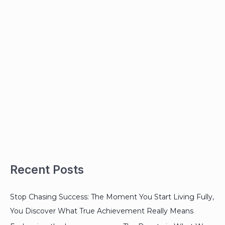
Recent Posts
Stop Chasing Success: The Moment You Start Living Fully,
You Discover What True Achievement Really Means