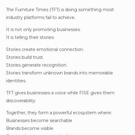
The Furniture Times (TFT) is doing something most
industry platforms fail to achieve.
It is not only promoting businesses.
It is telling their stories.
Stories create emotional connection.
Stories build trust.
Stories generate recognition.
Stories transform unknown brands into memorable
identities.
TFT gives businesses a voice while FISE gives them
discoverability.
Together, they form a powerful ecosystem where:
Businesses become searchable
Brands become visible