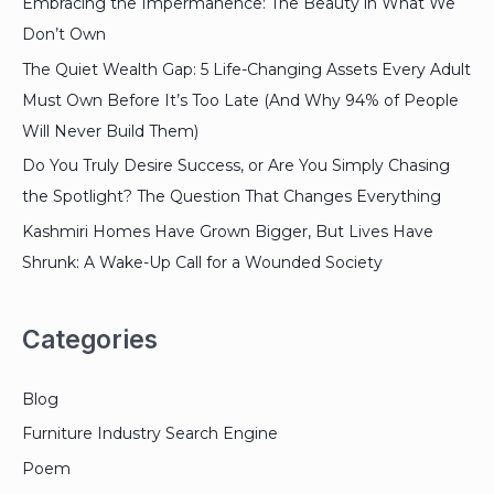
Embracing the Impermanence: The Beauty in What We
Don’t Own
The Quiet Wealth Gap: 5 Life-Changing Assets Every Adult
Must Own Before It’s Too Late (And Why 94% of People
Will Never Build Them)
Do You Truly Desire Success, or Are You Simply Chasing
the Spotlight? The Question That Changes Everything
Kashmiri Homes Have Grown Bigger, But Lives Have
Shrunk: A Wake-Up Call for a Wounded Society
Categories
Blog
Furniture Industry Search Engine
Poem