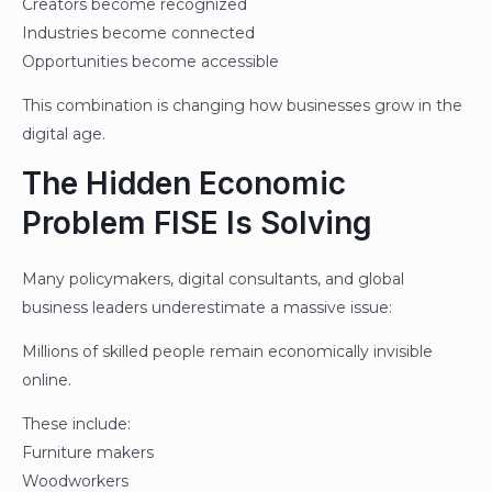
Creators become recognized
Industries become connected
Opportunities become accessible
This combination is changing how businesses grow in the
digital age.
The Hidden Economic
Problem FISE Is Solving
Many policymakers, digital consultants, and global
business leaders underestimate a massive issue:
Millions of skilled people remain economically invisible
online.
These include:
Furniture makers
Woodworkers