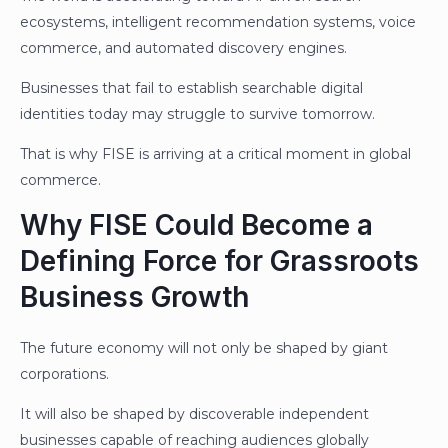
ecosystems, intelligent recommendation systems, voice
commerce, and automated discovery engines.
Businesses that fail to establish searchable digital
identities today may struggle to survive tomorrow.
That is why FISE is arriving at a critical moment in global
commerce.
Why FISE Could Become a
Defining Force for Grassroots
Business Growth
The future economy will not only be shaped by giant
corporations.
It will also be shaped by discoverable independent
businesses capable of reaching audiences globally