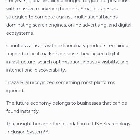
For years, global visibility belonged to giant corporations
with massive marketing budgets. Small businesses
struggled to compete against multinational brands
dominating search engines, online advertising, and digital
ecosystems.
Countless artisans with extraordinary products remained
trapped in local markets because they lacked digital
infrastructure, search optimization, industry visibility, and
international discoverability.
Irtaza Bilal recognized something most platforms
ignored:
The future economy belongs to businesses that can be
found instantly.
That insight became the foundation of FISE Searchology
Inclusion System™.