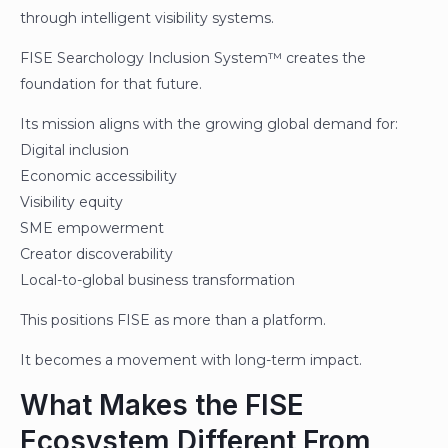
through intelligent visibility systems.
FISE Searchology Inclusion System™ creates the
foundation for that future.
Its mission aligns with the growing global demand for:
Digital inclusion
Economic accessibility
Visibility equity
SME empowerment
Creator discoverability
Local-to-global business transformation
This positions FISE as more than a platform.
It becomes a movement with long-term impact.
What Makes the FISE
Ecosystem Different From