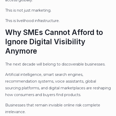
This is not just marketing.
This is livelihood infrastructure.
Why SMEs Cannot Afford to
Ignore Digital Visibility
Anymore
The next decade will belong to discoverable businesses.
Artificial intelligence, smart search engines,
recommendation systems, voice assistants, global
sourcing platforms, and digital marketplaces are reshaping
how consumers and buyers find products.
Businesses that remain invisible online risk complete
irrelevance.