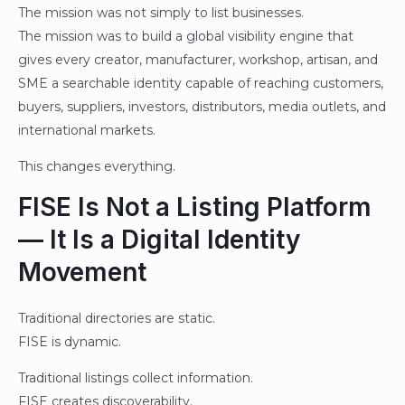
The mission was not simply to list businesses.
The mission was to build a global visibility engine that
gives every creator, manufacturer, workshop, artisan, and
SME a searchable identity capable of reaching customers,
buyers, suppliers, investors, distributors, media outlets, and
international markets.
This changes everything.
FISE Is Not a Listing Platform
— It Is a Digital Identity
Movement
Traditional directories are static.
FISE is dynamic.
Traditional listings collect information.
FISE creates discoverability.