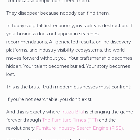
Not because people don’t need them.
They disappear because nobody can find them.
In today’s digital-first economy, invisibility is destruction. If
your business does not appear in searches,
recommendations, AI-generated results, online discovery
platforms, and industry visibility ecosystems, the world
moves forward without you. Your craftsmanship becomes
hidden. Your talent becomes buried. Your story becomes
lost.
This is the brutal truth modern businesses must confront:
If you’re not searchable, you don’t exist.
And this is exactly where
Irtaza Bilal
is changing the game
forever through
The Furniture Times (TFT)
and the
revolutionary
Furniture Industry Search Engine (FISE)
.