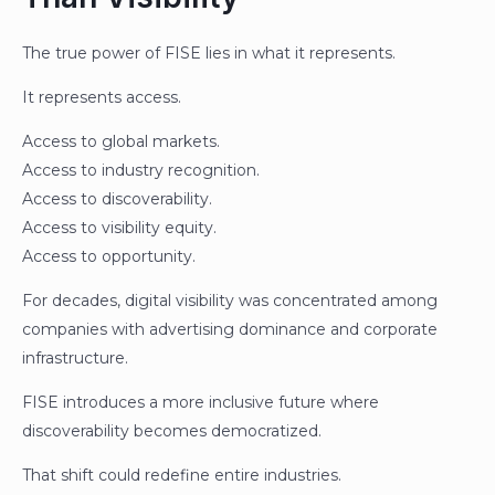
The true power of FISE lies in what it represents.
It represents access.
Access to global markets.
Access to industry recognition.
Access to discoverability.
Access to visibility equity.
Access to opportunity.
For decades, digital visibility was concentrated among
companies with advertising dominance and corporate
infrastructure.
FISE introduces a more inclusive future where
discoverability becomes democratized.
That shift could redefine entire industries.