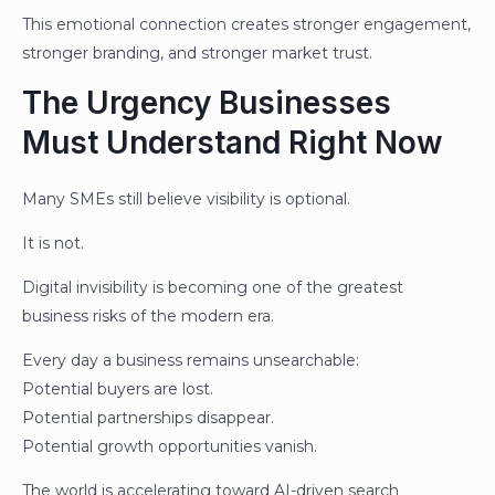
This emotional connection creates stronger engagement,
stronger branding, and stronger market trust.
The Urgency Businesses
Must Understand Right Now
Many SMEs still believe visibility is optional.
It is not.
Digital invisibility is becoming one of the greatest
business risks of the modern era.
Every day a business remains unsearchable:
Potential buyers are lost.
Potential partnerships disappear.
Potential growth opportunities vanish.
The world is accelerating toward AI-driven search