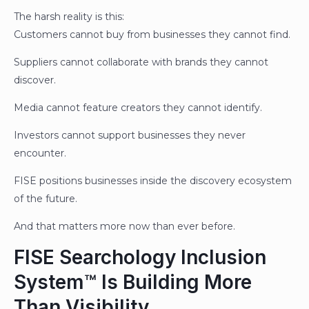
The harsh reality is this:
Customers cannot buy from businesses they cannot find.
Suppliers cannot collaborate with brands they cannot
discover.
Media cannot feature creators they cannot identify.
Investors cannot support businesses they never
encounter.
FISE positions businesses inside the discovery ecosystem
of the future.
And that matters more now than ever before.
FISE Searchology Inclusion
System™ Is Building More
Than Visibility