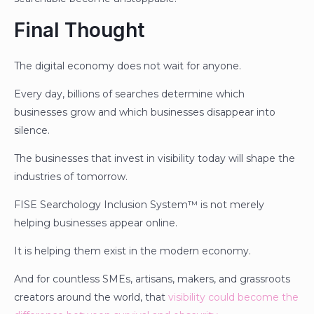
Final Thought
The digital economy does not wait for anyone.
Every day, billions of searches determine which
businesses grow and which businesses disappear into
silence.
The businesses that invest in visibility today will shape the
industries of tomorrow.
FISE Searchology Inclusion System™ is not merely
helping businesses appear online.
It is helping them exist in the modern economy.
And for countless SMEs, artisans, makers, and grassroots
creators around the world, that
visibility could become the