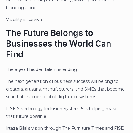
branding alone.
Visibility is survival.
The Future Belongs to
Businesses the World Can
Find
The age of hidden talent is ending.
The next generation of business success will belong to
creators, artisans, manufacturers, and SMEs that become
searchable across global digital ecosystems.
FISE Searchology Inclusion System™ is helping make
that future possible.
Irtaza Bilal’s vision through The Furniture Times and FISE