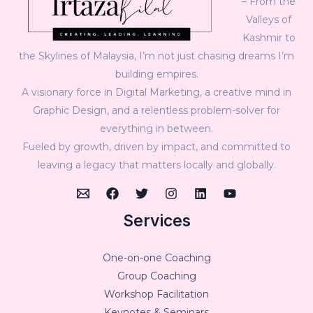
– From the
Valleys of
Kashmir to
the Skylines of Malaysia, I’m not just chasing dreams I’m
building empires.
A visionary force in Digital Marketing, a creative mind in
Graphic Design, and a relentless problem-solver for
everything in between.
Fueled by growth, driven by impact, and committed to
leaving a legacy that matters locally and globally.
Services
One-on-one Coaching
Group Coaching
Workshop Facilitation
Keynotes & Seminars