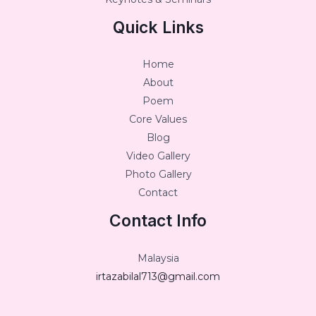
Quick Links
Home
About
Poem
Core Values
Blog
Video Gallery
Photo Gallery
Contact
Contact Info
Malaysia
irtazabilal713@gmail.com