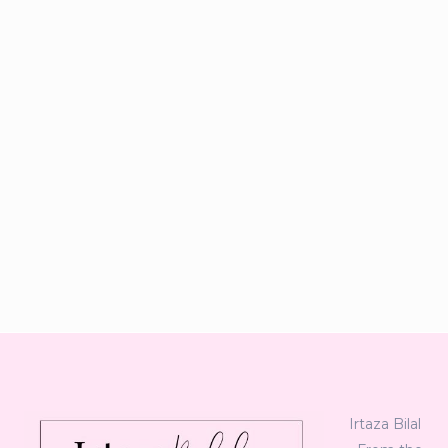
Irtaza Bilal