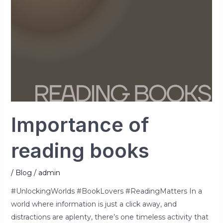
Importance of
reading books
/
Blog
/
admin
#UnlockingWorlds #BookLovers #ReadingMatters In a
world where information is just a click away, and
distractions are aplenty, there’s one timeless activity that