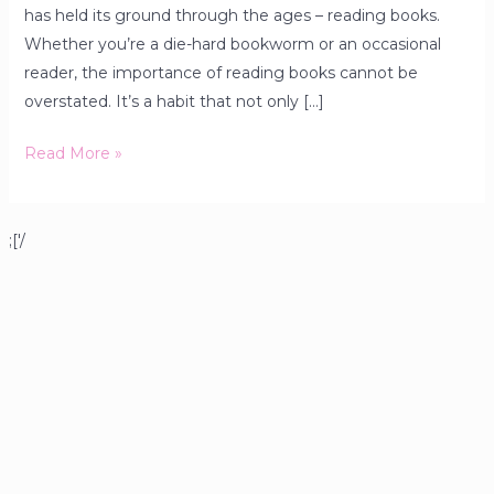
has held its ground through the ages – reading books.
Whether you’re a die-hard bookworm or an occasional
reader, the importance of reading books cannot be
overstated. It’s a habit that not only […]
Read More »
;['/