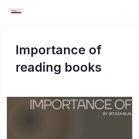
Skip
MAI
to
ME
content
Importance of
reading books
Importance
of
reading
books