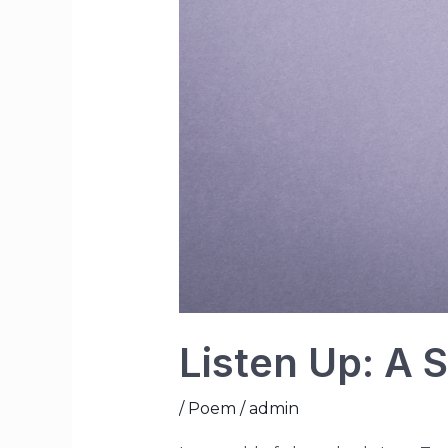
Listen Up: A
/
Poem
/
admin