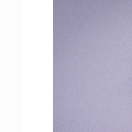
Up:
A
Symphony
of
Words