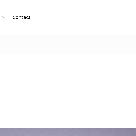
Contact