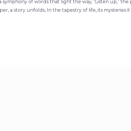
o a symphony of words that light the way, “Listen up,” the
r, a story unfolds, In the tapestry of life, its mysteries i