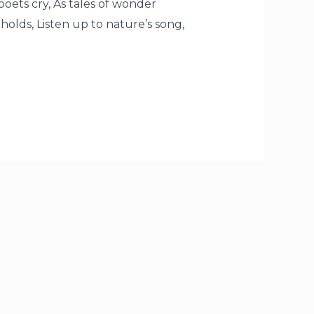
 poets cry, As tales of wonder
t holds, Listen up to nature’s song,