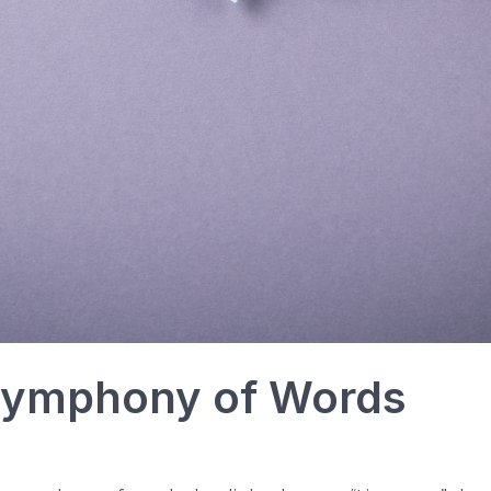
 Symphony of Words