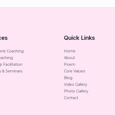
ces
Quick Links
one Coaching
Home
oaching
About
 Facilitation
Poem
 & Seminars
Core Values
Blog
Video Gallery
Photo Gallery
Contact