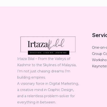
Servi
One-on-
Group C
Irtaza Bilal – From the Valleys of
Workshop
Kashmir to the Skylines of Malaysia,
Keynotes
I’m not just chasing dreams I’m
building empires.
A visionary force in Digital Marketing,
a creative mind in Graphic Design,
and a relentless problem-solver for
everything in between.