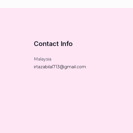
Contact Info
Malaysia
irtazabilal713@gmail.com