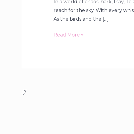
In a world of chaos, hark, I say, T
reach for the sky. With every whispe
As the birds and the […]
Read More »
;['/