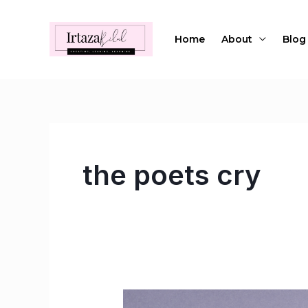
Skip
to
Home
About
Blog
content
the poets cry
Listen