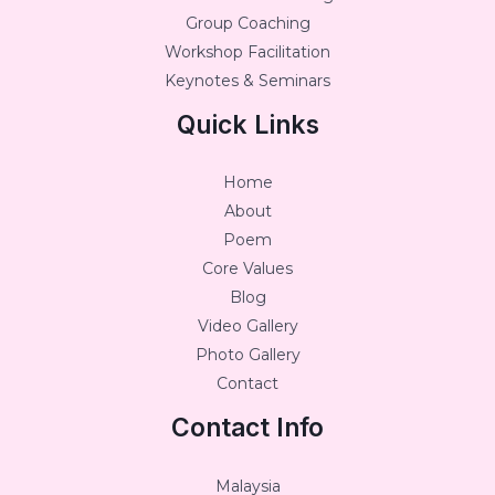
Group Coaching
Workshop Facilitation
Keynotes & Seminars
Quick Links
Home
About
Poem
Core Values
Blog
Video Gallery
Photo Gallery
Contact
Contact Info
Malaysia