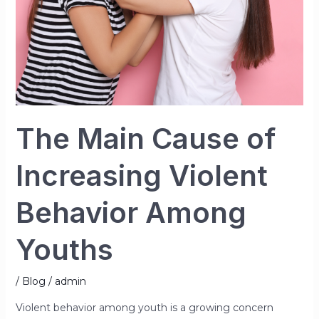
Among
Youths
The Main Cause of
Increasing Violent
Behavior Among
Youths
/
Blog
/
admin
Violent behavior among youth is a growing concern