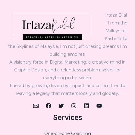
Irtaza Bilal
– From the
Valleys of
Kashmir to
the Skylines of Malaysia, I’m not just chasing dreams I’m
building empires.
A visionary force in Digital Marketing, a creative mind in
Graphic Design, and a relentless problem-solver for
everything in between.
Fueled by growth, driven by impact, and committed to
leaving a legacy that matters locally and globally.
Services
One-on-one Coaching