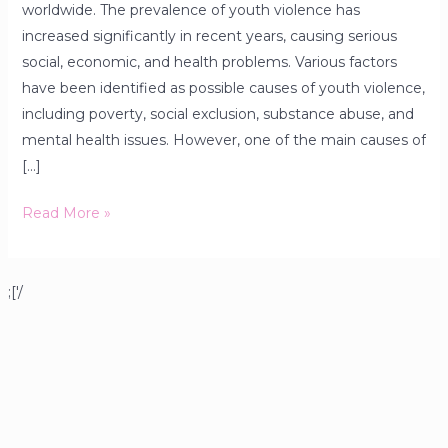
worldwide. The prevalence of youth violence has
increased significantly in recent years, causing serious
social, economic, and health problems. Various factors
have been identified as possible causes of youth violence,
including poverty, social exclusion, substance abuse, and
mental health issues. However, one of the main causes of
[…]
Read More »
;['/