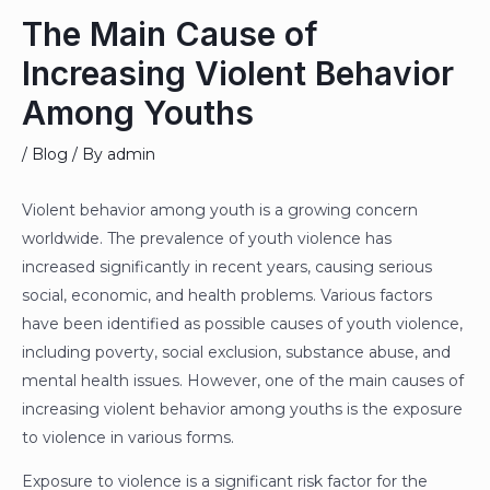
The Main Cause of
Increasing Violent Behavior
Among Youths
/
Blog
/ By
admin
Violent behavior among youth is a growing concern
worldwide. The prevalence of youth violence has
increased significantly in recent years, causing serious
social, economic, and health problems. Various factors
have been identified as possible causes of youth violence,
including poverty, social exclusion, substance abuse, and
mental health issues. However, one of the main causes of
increasing violent behavior among youths is the exposure
to violence in various forms.
Exposure to violence is a significant risk factor for the