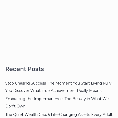
Recent Posts
Stop Chasing Success: The Moment You Start Living Fully,
You Discover What True Achievement Really Means
Embracing the Impermanence: The Beauty in What We
Don’t Own
The Quiet Wealth Gap: 5 Life-Changing Assets Every Adult