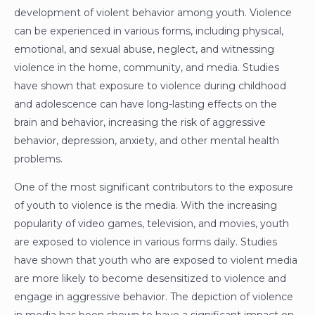
development of violent behavior among youth. Violence
can be experienced in various forms, including physical,
emotional, and sexual abuse, neglect, and witnessing
violence in the home, community, and media. Studies
have shown that exposure to violence during childhood
and adolescence can have long-lasting effects on the
brain and behavior, increasing the risk of aggressive
behavior, depression, anxiety, and other mental health
problems.
One of the most significant contributors to the exposure
of youth to violence is the media. With the increasing
popularity of video games, television, and movies, youth
are exposed to violence in various forms daily. Studies
have shown that youth who are exposed to violent media
are more likely to become desensitized to violence and
engage in aggressive behavior. The depiction of violence