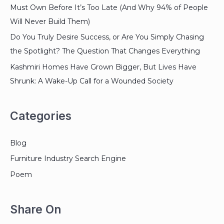
Must Own Before It’s Too Late (And Why 94% of People
Will Never Build Them)
Do You Truly Desire Success, or Are You Simply Chasing
the Spotlight? The Question That Changes Everything
Kashmiri Homes Have Grown Bigger, But Lives Have
Shrunk: A Wake-Up Call for a Wounded Society
Categories
Blog
Furniture Industry Search Engine
Poem
Share On