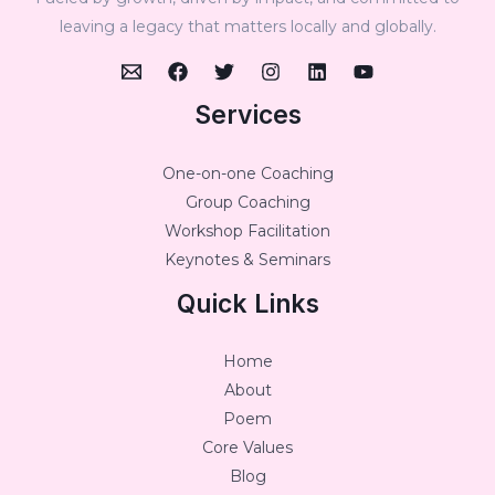
leaving a legacy that matters locally and globally.
Services
One-on-one Coaching
Group Coaching
Workshop Facilitation
Keynotes & Seminars
Quick Links
Home
About
Poem
Core Values
Blog