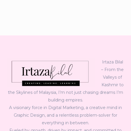
Irtaza Bilal
– From the
Valleys of
Kashmir to
the Skylines of Malaysia, I’m not just chasing dreams I’m
building empires.
A visionary force in Digital Marketing, a creative mind in
Graphic Design, and a relentless problem-solver for
everything in between.
Fueled by growth, driven by impact, and committed to