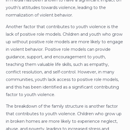
in media has been shown to have a significant impact on
youth’s attitudes towards violence, leading to the
normalization of violent behavior.
Another factor that contributes to youth violence is the
lack of positive role models. Children and youth who grow
up without positive role models are more likely to engage
in violent behavior. Positive role models can provide
guidance, support, and encouragement to youth,
teaching them valuable life skills, such as empathy,
conflict resolution, and self-control. However, in many
communities, youth lack access to positive role models,
and this has been identified as a significant contributing
factor to youth violence.
The breakdown of the family structure is another factor
that contributes to youth violence. Children who grow up
in broken homes are more likely to experience neglect,
abuse, and poverty, leading to increased stress and