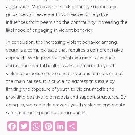
aggression. Moreover, the lack of family support and
guidance can leave youth vulnerable to negative
influences from peers and the community, increasing the
likelihood of engaging in violent behavior.
In conclusion, the increasing violent behavior among
youth is a complex issue that requires a comprehensive
approach. While poverty, social exclusion, substance
abuse, and mental health issues contribute to youth
violence, exposure to violence in various forms is one of
the main causes. It is crucial to address this issue by
limiting the exposure of youth to violent media and
providing positive role models and support structures. By
doing so, we can help prevent youth violence and create
safer and more peaceful communities.
F
T
W
Pi
Li
S