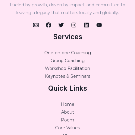
Fueled by growth, driven by impact, and committed to
leaving a legacy that matters locally and globally.
Services
One-on-one Coaching
Group Coaching
Workshop Facilitation
Keynotes & Seminars
Quick Links
Home
About
Poem
Core Values