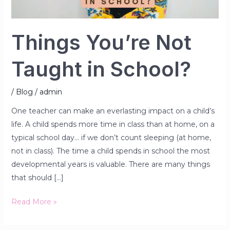
Things You’re Not
Taught in School?
/
Blog
/
admin
One teacher can make an everlasting impact on a child’s
life. A child spends more time in class than at home, on a
typical school day… if we don’t count sleeping (at home,
not in class). The time a child spends in school the most
developmental years is valuable. There are many things
that should […]
Read More »