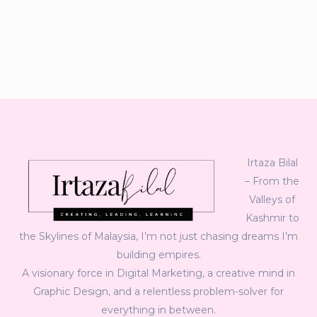
Irtaza Bilal
– From the
Valleys of
Kashmir to
the Skylines of Malaysia, I’m not just chasing dreams I’m
building empires.
A visionary force in Digital Marketing, a creative mind in
Graphic Design, and a relentless problem-solver for
everything in between.