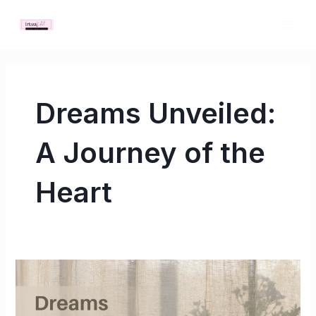
Skip
MAI
to
ME
content
Dreams Unveiled:
A Journey of the
Heart
Dreams
Unveiled:
A