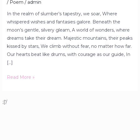
/
Poem
/
admin
In the realm of slumber’s tapestry, we soar, Where
whispered wishes and fantasies galore. Beneath the
moon’s gentle, silvery gleam, A world of wonders, where
dreams take their dream. Majestic mountains, their peaks
kissed by stars, We climb without fear, no matter how far.
Our hearts beat like drums, with courage as our guide, In
[…]
Read More »
;['/