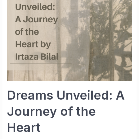
Journey
of
the
Heart
Dreams Unveiled: A
Journey of the
Heart