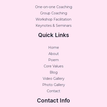
One-on-one Coaching
Group Coaching
Workshop Facilitation
Keynotes & Seminars
Quick Links
Home
About
Poem
Core Values
Blog
Video Gallery
Photo Gallery
Contact
Contact Info