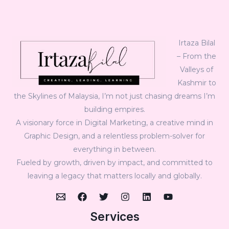
Irtaza Bilal
– From the
Valleys of
Kashmir to
the Skylines of Malaysia, I’m not just chasing dreams I’m
building empires.
A visionary force in Digital Marketing, a creative mind in
Graphic Design, and a relentless problem-solver for
everything in between.
Fueled by growth, driven by impact, and committed to
leaving a legacy that matters locally and globally.
Services