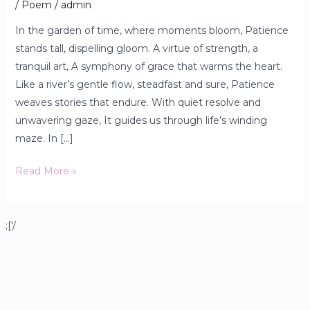
/
Poem
/
admin
In the garden of time, where moments bloom, Patience
stands tall, dispelling gloom. A virtue of strength, a
tranquil art, A symphony of grace that warms the heart.
Like a river’s gentle flow, steadfast and sure, Patience
weaves stories that endure. With quiet resolve and
unwavering gaze, It guides us through life’s winding
maze. In […]
Read More »
;['/