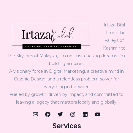
Irtaza Bilal
– From the
Valleys of
Kashmir to
the Skylines of Malaysia, I’m not just chasing dreams I’m
building empires.
A visionary force in Digital Marketing, a creative mind in
Graphic Design, and a relentless problem-solver for
everything in between.
Fueled by growth, driven by impact, and committed to
leaving a legacy that matters locally and globally.
Services