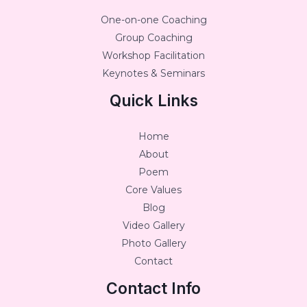
One-on-one Coaching
Group Coaching
Workshop Facilitation
Keynotes & Seminars
Quick Links
Home
About
Poem
Core Values
Blog
Video Gallery
Photo Gallery
Contact
Contact Info