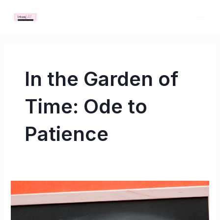
Skip
MAI
to
ME
content
In the Garden of
Time: Ode to
Patience
In
the
Garden