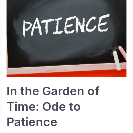
of
Time:
Ode
to
Patience
In the Garden of
Time: Ode to
Patience