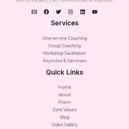
Services
One-on-one Coaching
Group Coaching
Workshop Facilitation
Keynotes & Seminars
Quick Links
Home
About
Poem
Core Values
Blog
Video Gallery