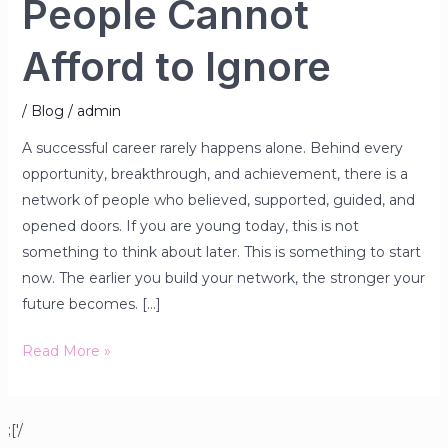
People Cannot
Afford to Ignore
/
Blog
/
admin
A successful career rarely happens alone. Behind every
opportunity, breakthrough, and achievement, there is a
network of people who believed, supported, guided, and
opened doors. If you are young today, this is not
something to think about later. This is something to start
now. The earlier you build your network, the stronger your
future becomes. […]
Read More »
;['/