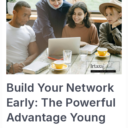
Early:
The
Powerful
Advantage
Young
People
Cannot
Afford
to
Ignore
Build Your Network
Early: The Powerful
Advantage Young