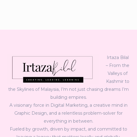
Irtaza Bilal
– From the
Valleys of
Kashmir to
the Skylines of Malaysia, I’m not just chasing dreams I’m
building empires.
A visionary force in Digital Marketing, a creative mind in
Graphic Design, and a relentless problem-solver for
everything in between.
Fueled by growth, driven by impact, and committed to
leaving a legacy that matters locally and globally.