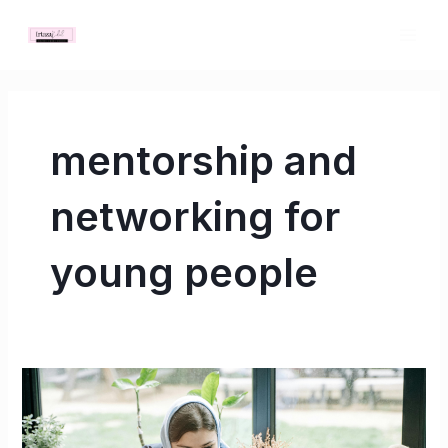
Skip
MAI
to
ME
content
mentorship and
networking for
young people
Build
Your
Network