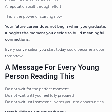
Confidence in communication
A reputation built through effort
This is the power of starting now.
Your future career does not begin when you graduate.
It begins the moment you decide to build meaningful
connections.
Every conversation you start today could become a door
tomorrow.
A Message For Every Young
Person Reading This
Do not wait for the perfect moment.
Do not wait until you feel fully prepared.
Do not wait until someone invites you into opportunities.