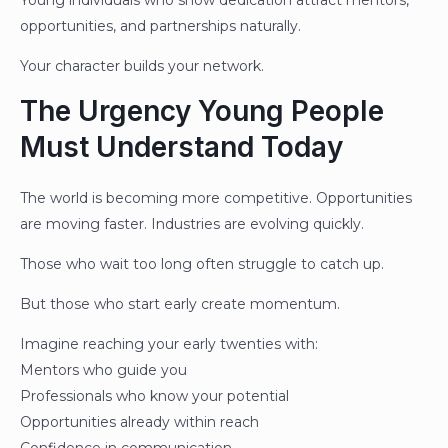
Young individuals who show dedication attract mentors,
opportunities, and partnerships naturally.
Your character builds your network.
The Urgency Young People
Must Understand Today
The world is becoming more competitive. Opportunities
are moving faster. Industries are evolving quickly.
Those who wait too long often struggle to catch up.
But those who start early create momentum.
Imagine reaching your early twenties with:
Mentors who guide you
Professionals who know your potential
Opportunities already within reach