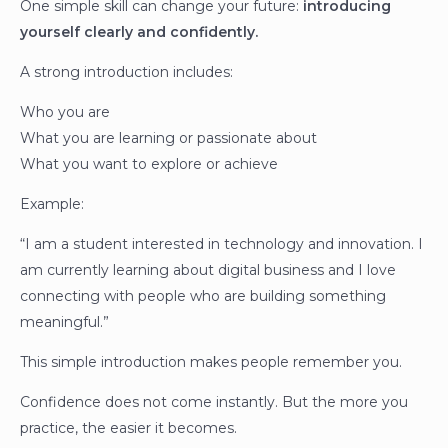
One simple skill can change your future:
introducing
yourself clearly and confidently.
A strong introduction includes:
Who you are
What you are learning or passionate about
What you want to explore or achieve
Example:
“I am a student interested in technology and innovation. I
am currently learning about digital business and I love
connecting with people who are building something
meaningful.”
This simple introduction makes people remember you.
Confidence does not come instantly. But the more you
practice, the easier it becomes.