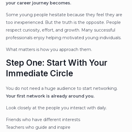
your career journey becomes.
Some young people hesitate because they feel they are
too inexperienced. But the truth is the opposite. People
respect curiosity, effort, and growth. Many successful
professionals enjoy helping motivated young individuals.
What matters is how you approach them.
Step One: Start With Your
Immediate Circle
You do not need a huge audience to start networking.
Your first network is already around you.
Look closely at the people you interact with daily.
Friends who have different interests
Teachers who guide and inspire