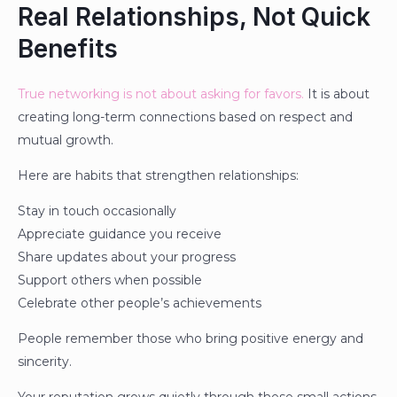
Real Relationships, Not Quick
Benefits
True networking is not about asking for favors.
It is about
creating long-term connections based on respect and
mutual growth.
Here are habits that strengthen relationships:
Stay in touch occasionally
Appreciate guidance you receive
Share updates about your progress
Support others when possible
Celebrate other people’s achievements
People remember those who bring positive energy and
sincerity.