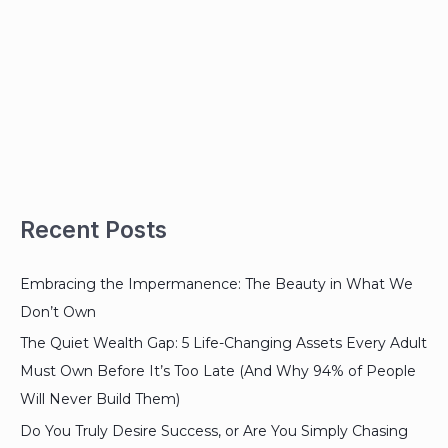
Recent Posts
Embracing the Impermanence: The Beauty in What We
Don’t Own
The Quiet Wealth Gap: 5 Life-Changing Assets Every Adult
Must Own Before It’s Too Late (And Why 94% of People
Will Never Build Them)
Do You Truly Desire Success, or Are You Simply Chasing