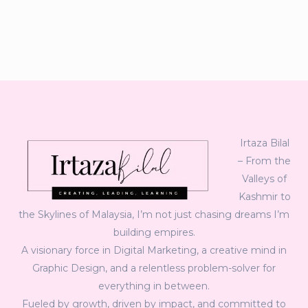
Irtaza Bilal
– From the
Valleys of
Kashmir to
the Skylines of Malaysia, I’m not just chasing dreams I’m
building empires.
A visionary force in Digital Marketing, a creative mind in
Graphic Design, and a relentless problem-solver for
everything in between.
Fueled by growth, driven by impact, and committed to