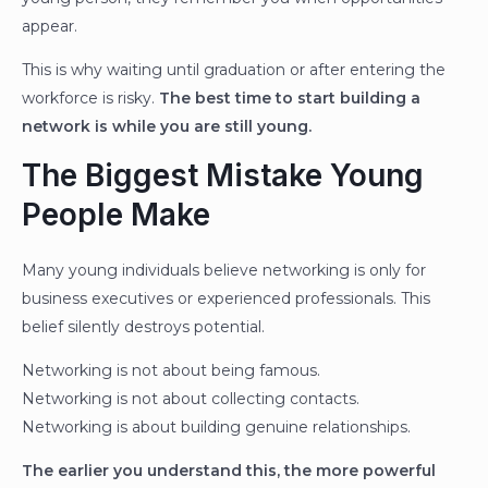
appear.
This is why waiting until graduation or after entering the
workforce is risky.
The best time to start building a
network is while you are still young.
The Biggest Mistake Young
People Make
Many young individuals believe networking is only for
business executives or experienced professionals. This
belief silently destroys potential.
Networking is not about being famous.
Networking is not about collecting contacts.
Networking is about building genuine relationships.
The earlier you understand this, the more powerful