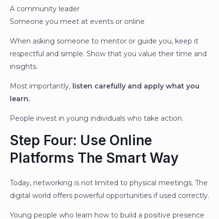
A community leader
Someone you meet at events or online
When asking someone to mentor or guide you, keep it
respectful and simple. Show that you value their time and
insights.
Most importantly,
listen carefully and apply what you
learn.
People invest in young individuals who take action.
Step Four: Use Online
Platforms The Smart Way
Today, networking is not limited to physical meetings. The
digital world offers powerful opportunities if used correctly.
Young people who learn how to build a positive presence