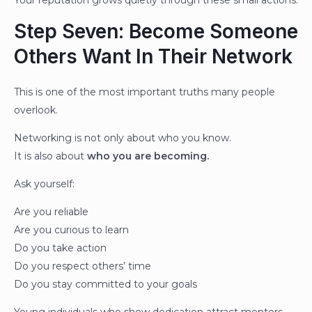
Your reputation grows quietly through these small actions.
Step Seven: Become Someone
Others Want In Their Network
This is one of the most important truths many people
overlook.
Networking is not only about who you know.
It is also about
who you are becoming.
Ask yourself:
Are you reliable
Are you curious to learn
Do you take action
Do you respect others’ time
Do you stay committed to your goals