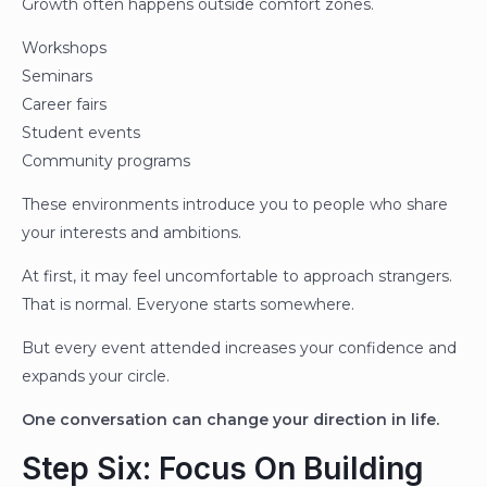
Growth often happens outside comfort zones.
Workshops
Seminars
Career fairs
Student events
Community programs
These environments introduce you to people who share
your interests and ambitions.
At first, it may feel uncomfortable to approach strangers.
That is normal. Everyone starts somewhere.
But every event attended increases your confidence and
expands your circle.
One conversation can change your direction in life.
Step Six: Focus On Building