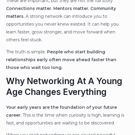
These are important, but they are not the full story.
Connections matter. Mentors matter. Community
matters.
A strong network can introduce you to
opportunities you never knew existed. It can help you
learn faster, grow stronger, and move forward when
others feel stuck.
The truth is simple.
People who start building
relationships early often move ahead faster than
those who wait too long.
Why Networking At A Young
Age Changes Everything
Your early years are the foundation of your future
career.
This is the time when curiosity is high, learning is
fast, and opportunities are waiting to be discovered.