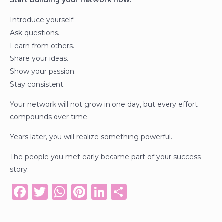
Start building your network now.
Introduce yourself.
Ask questions.
Learn from others.
Share your ideas.
Show your passion.
Stay consistent.
Your network will not grow in one day, but every effort
compounds over time.
Years later, you will realize something powerful.
The people you met early became part of your success
story.
F
T
W
Pi
Li
S
a
w
h
n
n
h