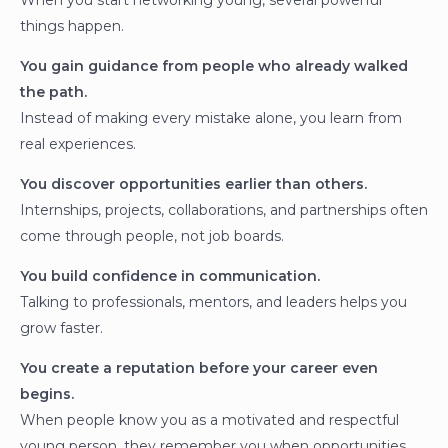
When you start networking young, several powerful
things happen.
You gain guidance from people who already walked
the path.
Instead of making every mistake alone, you learn from
real experiences.
You discover opportunities earlier than others.
Internships, projects, collaborations, and partnerships often
come through people, not job boards.
You build confidence in communication.
Talking to professionals, mentors, and leaders helps you
grow faster.
You create a reputation before your career even
begins.
When people know you as a motivated and respectful
young person, they remember you when opportunities