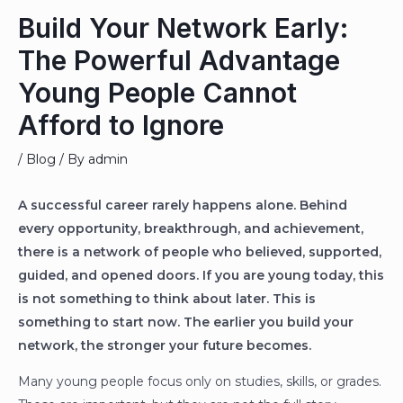
Build Your Network Early:
The Powerful Advantage
Young People Cannot
Afford to Ignore
/
Blog
/ By
admin
A successful career rarely happens alone. Behind
every opportunity, breakthrough, and achievement,
there is a network of people who believed, supported,
guided, and opened doors. If you are young today, this
is not something to think about later. This is
something to start now. The earlier you build your
network, the stronger your future becomes.
Many young people focus only on studies, skills, or grades.