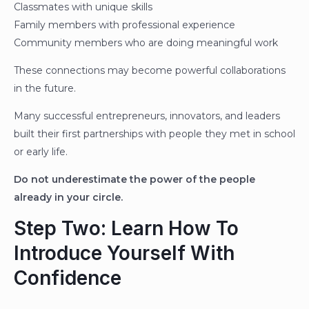
Classmates with unique skills
Family members with professional experience
Community members who are doing meaningful work
These connections may become powerful collaborations
in the future.
Many successful entrepreneurs, innovators, and leaders
built their first partnerships with people they met in school
or early life.
Do not underestimate the power of the people
already in your circle.
Step Two: Learn How To
Introduce Yourself With
Confidence