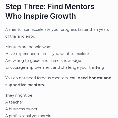
Step Three: Find Mentors
Who Inspire Growth
A mentor can accelerate your progress faster than years
of trial and error.
Mentors are people who:
Have experience in areas you want to explore
Are willing to guide and share knowledge
Encourage improvement and challenge your thinking
You do not need famous mentors.
You need honest and
supportive mentors.
They might be:
A teacher
A business owner
A professional you admire