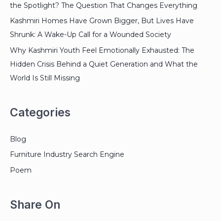
the Spotlight? The Question That Changes Everything
Kashmiri Homes Have Grown Bigger, But Lives Have
Shrunk: A Wake-Up Call for a Wounded Society
Why Kashmiri Youth Feel Emotionally Exhausted: The
Hidden Crisis Behind a Quiet Generation and What the
World Is Still Missing
Categories
Blog
Furniture Industry Search Engine
Poem
Share On