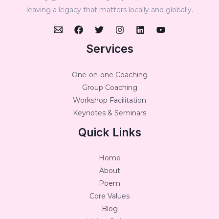
leaving a legacy that matters locally and globally.
Services
One-on-one Coaching
Group Coaching
Workshop Facilitation
Keynotes & Seminars
Quick Links
Home
About
Poem
Core Values
Blog