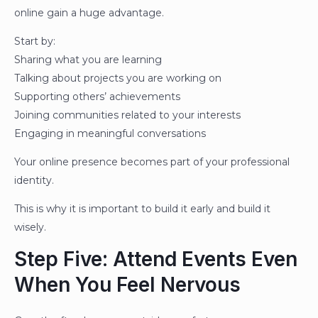
online gain a huge advantage.
Start by:
Sharing what you are learning
Talking about projects you are working on
Supporting others’ achievements
Joining communities related to your interests
Engaging in meaningful conversations
Your online presence becomes part of your professional
identity.
This is why it is important to build it early and build it
wisely.
Step Five: Attend Events Even
When You Feel Nervous