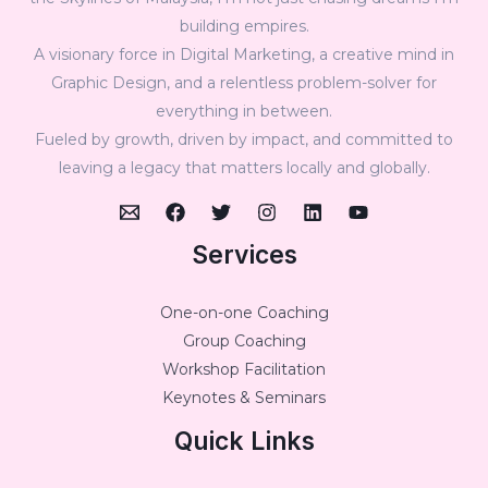
building empires.
A visionary force in Digital Marketing, a creative mind in
Graphic Design, and a relentless problem-solver for
everything in between.
Fueled by growth, driven by impact, and committed to
leaving a legacy that matters locally and globally.
Services
One-on-one Coaching
Group Coaching
Workshop Facilitation
Keynotes & Seminars
Quick Links