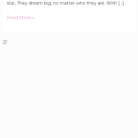
star, They dream big, no matter who they are. With […]
Read More »
;['/