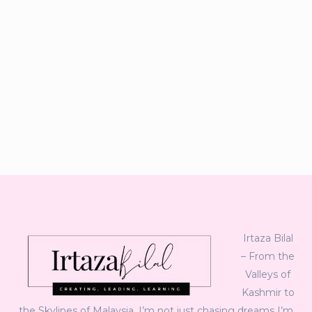
Irtaza Bilal
– From the
Valleys of
Kashmir to
the Skylines of Malaysia, I’m not just chasing dreams I’m