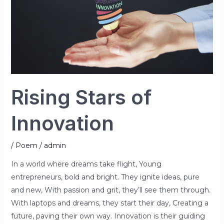
Rising Stars of
Innovation
/
Poem
/
admin
In a world where dreams take flight, Young
entrepreneurs, bold and bright. They ignite ideas, pure
and new, With passion and grit, they’ll see them through.
With laptops and dreams, they start their day, Creating a
future, paving their own way. Innovation is their guiding