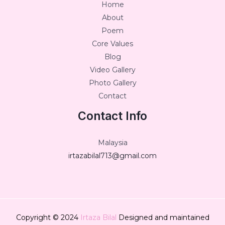
Home
About
Poem
Core Values
Blog
Video Gallery
Photo Gallery
Contact
Contact Info
Malaysia
irtazabilal713@gmail.com
Copyright © 2024
Irtaza Bilal
Designed and maintained