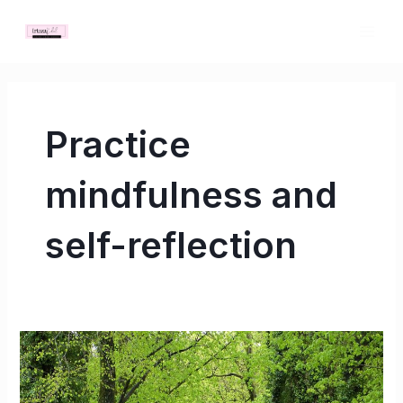
Skip
MAI
to
ME
content
Practice
mindfulness and
self-reflection
The
Best
Ways