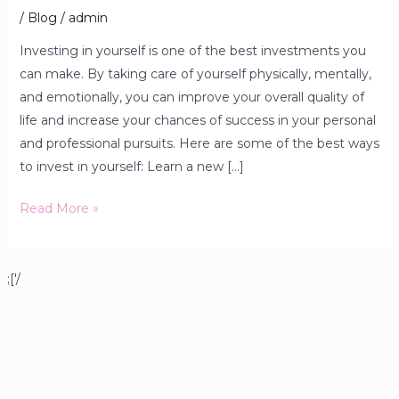
/
Blog
/
admin
Investing in yourself is one of the best investments you
can make. By taking care of yourself physically, mentally,
and emotionally, you can improve your overall quality of
life and increase your chances of success in your personal
and professional pursuits. Here are some of the best ways
to invest in yourself: Learn a new […]
Read More »
;['/