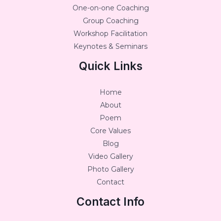
One-on-one Coaching
Group Coaching
Workshop Facilitation
Keynotes & Seminars
Quick Links
Home
About
Poem
Core Values
Blog
Video Gallery
Photo Gallery
Contact
Contact Info