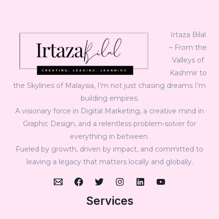
Irtaza Bilal
– From the
Valleys of
Kashmir to
the Skylines of Malaysia, I’m not just chasing dreams I’m
building empires.
A visionary force in Digital Marketing, a creative mind in
Graphic Design, and a relentless problem-solver for
everything in between.
Fueled by growth, driven by impact, and committed to
leaving a legacy that matters locally and globally.
Services