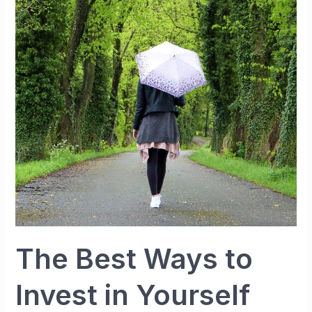
to
Invest
in
Yourself
The Best Ways to
Invest in Yourself