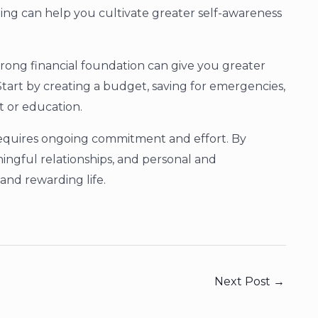
ling can help you cultivate greater self-awareness
strong financial foundation can give you greater
tart by creating a budget, saving for emergencies,
t or education.
t requires ongoing commitment and effort. By
ningful relationships, and personal and
 and rewarding life.
Next Post
→