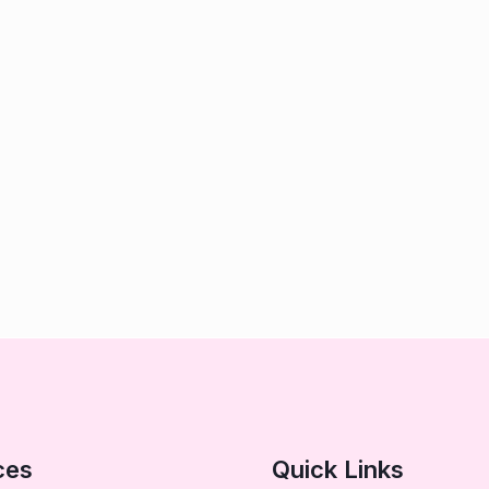
ces
Quick Links