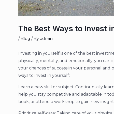
The Best Ways to Invest i
/
Blog
/ By
admin
Investing in yourself is one of the best invest
physically, mentally, and emotionally, you can i
your chances of success in your personal and p
ways to invest in yourself:
Learn a new skill or subject: Continuously lea
help you stay competitive and adaptable in tod
book, or attend a workshop to gain new insights 
Prioritize self-care: Taking care of your physica