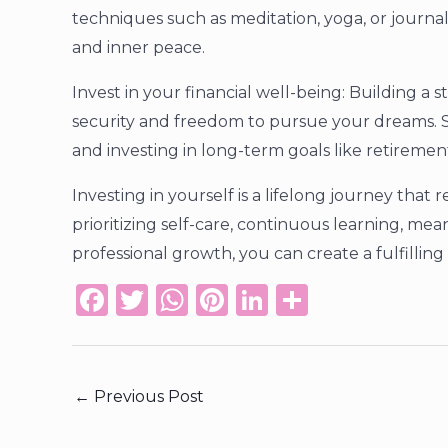
techniques such as meditation, yoga, or journa
and inner peace.
Invest in your financial well-being: Building a 
security and freedom to pursue your dreams. S
and investing in long-term goals like retiremen
Investing in yourself is a lifelong journey tha
prioritizing self-care, continuous learning, mea
professional growth, you can create a fulfilling
F
T
W
Pi
Li
S
a
w
h
n
n
h
c
it
a
te
k
ar
e
te
ts
re
e
e
←
Previous Post
b
r
A
st
dI