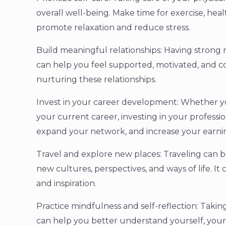
overall well-being. Make time for exercise, heal
promote relaxation and reduce stress.
Build meaningful relationships: Having strong r
can help you feel supported, motivated, and c
nurturing these relationships.
Invest in your career development: Whether you
your current career, investing in your professi
expand your network, and increase your earnin
Travel and explore new places: Traveling can b
new cultures, perspectives, and ways of life. I
and inspiration.
Practice mindfulness and self-reflection: Taki
can help you better understand yourself, your 