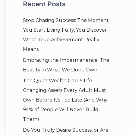
Recent Posts
Stop Chasing Success: The Moment
You Start Living Fully, You Discover
What True Achievement Really
Means
Embracing the Impermanence: The
Beauty in What We Don’t Own
The Quiet Wealth Gap: 5 Life-
Changing Assets Every Adult Must
Own Before It’s Too Late (And Why
94% of People Will Never Build
Them)
Do You Truly Desire Success, or Are