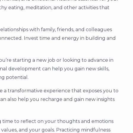
thy eating, meditation, and other activities that
elationships with family, friends, and colleagues
onnected. Invest time and energy in building and
’re starting a new job or looking to advance in
onal development can help you gain new skills,
g potential.
e a transformative experience that exposes you to
t can also help you recharge and gain new insights
ng time to reflect on your thoughts and emotions
values, and your goals. Practicing mindfulness