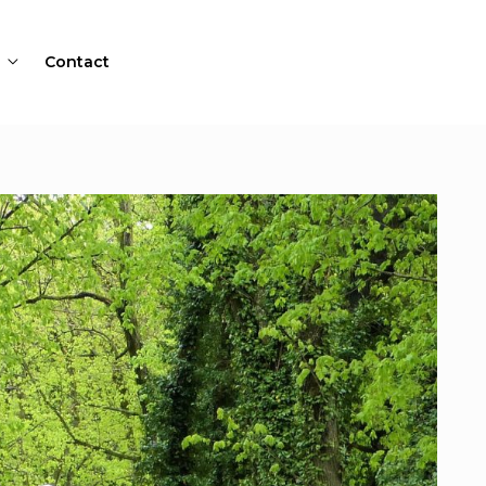
Contact