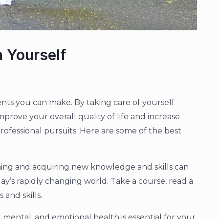
n Yourself
ments you can make. By taking care of yourself
mprove your overall quality of life and increase
rofessional pursuits. Here are some of the best
rning and acquiring new knowledge and skills can
ay’s rapidly changing world. Take a course, read a
and skills.
l, mental, and emotional health is essential for your