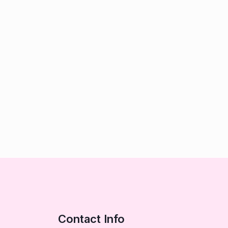
Contact Info