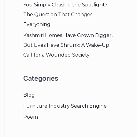
You Simply Chasing the Spotlight?
The Question That Changes
Everything
Kashmiri Homes Have Grown Bigger,
But Lives Have Shrunk: A Wake-Up
Call for a Wounded Society
Categories
Blog
Furniture Industry Search Engine
Poem