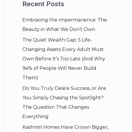
Recent Posts
Embracing the Impermanence: The
Beauty in What We Don’t Own
The Quiet Wealth Gap: 5 Life-
Changing Assets Every Adult Must
Own Before It’s Too Late (And Why
94% of People Will Never Build
Them)
Do You Truly Desire Success, or Are
You Simply Chasing the Spotlight?
The Question That Changes
Everything
Kashmiri Homes Have Grown Bigger,