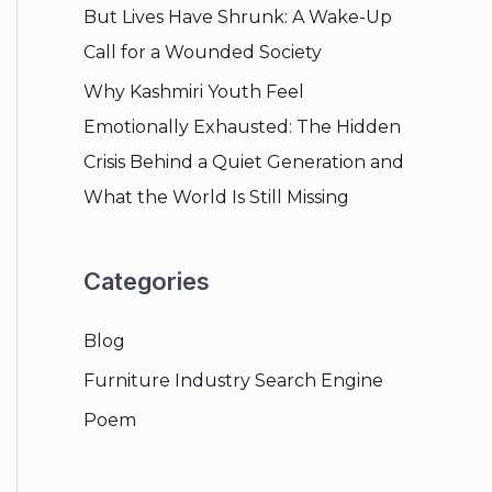
But Lives Have Shrunk: A Wake-Up
Call for a Wounded Society
Why Kashmiri Youth Feel
Emotionally Exhausted: The Hidden
Crisis Behind a Quiet Generation and
What the World Is Still Missing
Categories
Blog
Furniture Industry Search Engine
Poem