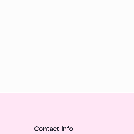
Contact Info