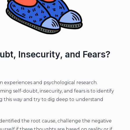
bt, Insecurity, and Fears?
 experiences and psychological research.
ming self-doubt, insecurity, and fears is to identify
ng this way and try to dig deep to understand
entified the root cause, challenge the negative
urself if these thoughts are based on reality or if