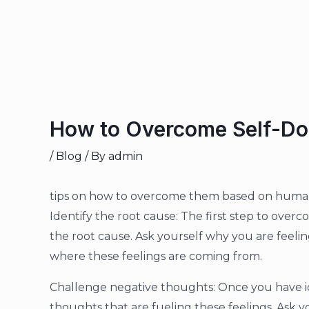
How to Overcome Self-Dou
/
Blog
/ By
admin
tips on how to overcome them based on human
Identify the root cause: The first step to overco
the root cause. Ask yourself why you are feeli
where these feelings are coming from.
Challenge negative thoughts: Once you have id
thoughts that are fueling these feelings. Ask yo