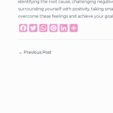
identifying the root cause, challenging negativ
surrounding yourself with positivity, taking s
overcome these feelings and achieve your goal
F
T
W
Pi
Li
S
a
w
h
n
n
h
c
it
a
te
k
ar
e
te
ts
re
e
e
←
Previous Post
b
r
A
st
dI
o
p
n
o
p
k