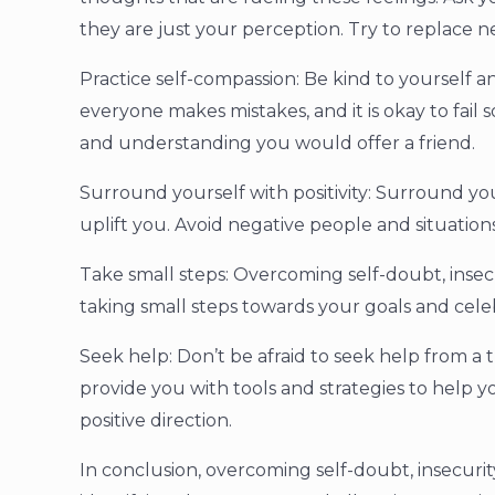
they are just your perception. Try to replace n
Practice self-compassion: Be kind to yourself a
everyone makes mistakes, and it is okay to fail
and understanding you would offer a friend.
Surround yourself with positivity: Surround yo
uplift you. Avoid negative people and situatio
Take small steps: Overcoming self-doubt, insecu
taking small steps towards your goals and celeb
Seek help: Don’t be afraid to seek help from a t
provide you with tools and strategies to help 
positive direction.
In conclusion, overcoming self-doubt, insecurit