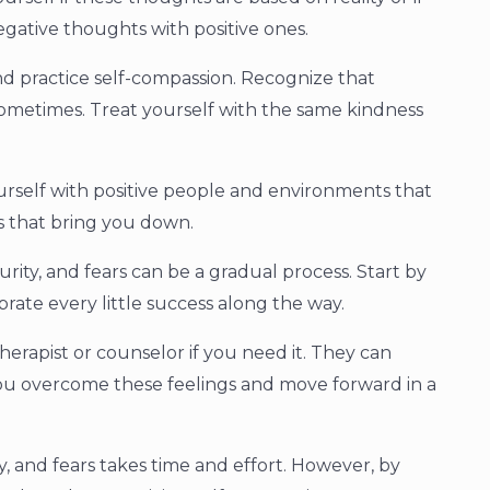
egative thoughts with positive ones.
nd practice self-compassion. Recognize that
 sometimes. Treat yourself with the same kindness
urself with positive people and environments that
ns that bring you down.
rity, and fears can be a gradual process. Start by
rate every little success along the way.
herapist or counselor if you need it. They can
you overcome these feelings and move forward in a
y, and fears takes time and effort. However, by