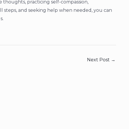
e thoughts, practicing self-compassion,
mall steps, and seeking help when needed, you can
s.
Next Post
→