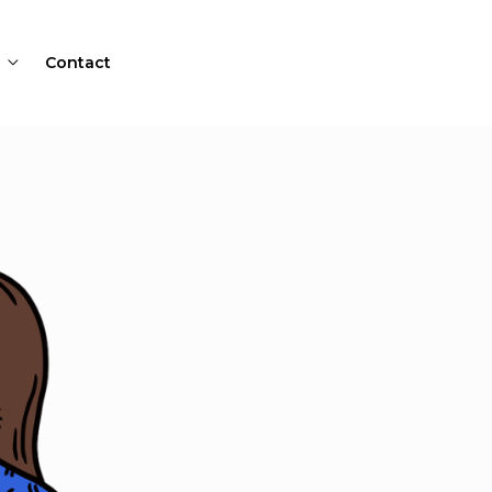
Contact