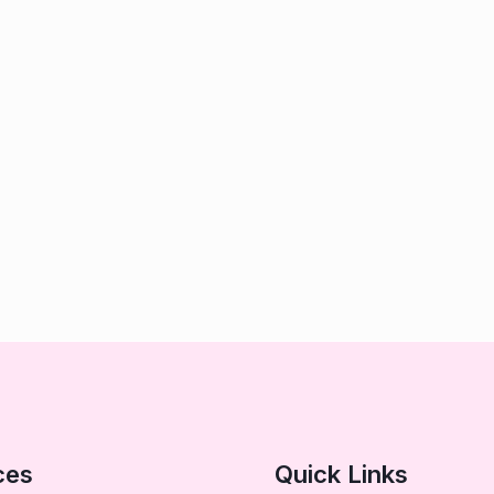
ces
Quick Links