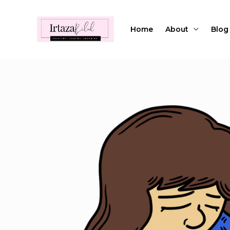
Skip
to
Home
About
Blog
content
Post
navigation