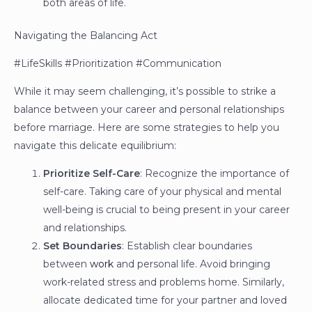
both areas of life.
Navigating the Balancing Act
#LifeSkills #Prioritization #Communication
While it may seem challenging, it’s possible to strike a
balance between your career and personal relationships
before marriage. Here are some strategies to help you
navigate this delicate equilibrium:
Prioritize Self-Care
: Recognize the importance of
self-care. Taking care of your physical and mental
well-being is crucial to being present in your career
and relationships.
Set Boundaries
: Establish clear boundaries
between
work
and personal life. Avoid bringing
work-related stress and problems home. Similarly,
allocate dedicated time for your partner and loved