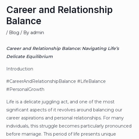
Career and Relationship
Balance
/
Blog
/ By
admin
Career and Relationship Balance: Navigating Life’s
Delicate Equilibrium
Introduction
#CareerAndRelationshipBalance #LifeBalance
#PersonalGrowth
Life is a delicate juggling act, and one of the most
significant aspects of it revolves around balancing our
career aspirations and personal relationships. For many
individuals, this struggle becomes particularly pronounced
before marriage. This period of life presents unique