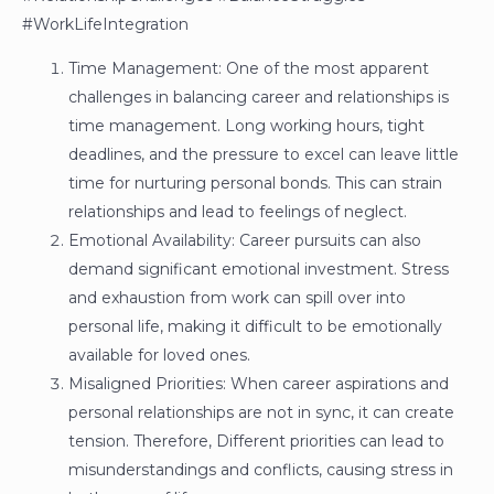
#WorkLifeIntegration
Time Management: One of the most apparent
challenges in balancing career and relationships is
time management. Long working hours, tight
deadlines, and the pressure to excel can leave little
time for nurturing personal bonds. This can strain
relationships and lead to feelings of neglect.
Emotional Availability: Career pursuits can also
demand significant emotional investment. Stress
and exhaustion from work can spill over into
personal life, making it difficult to be emotionally
available for loved ones.
Misaligned Priorities: When career aspirations and
personal relationships are not in sync, it can create
tension. Therefore, Different priorities can lead to
misunderstandings and conflicts, causing stress in