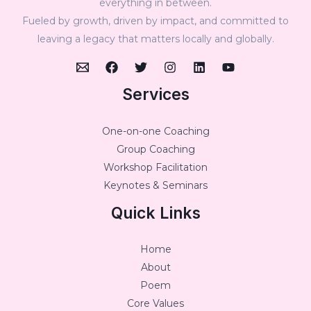
everything in between.
Fueled by growth, driven by impact, and committed to
leaving a legacy that matters locally and globally.
Services
One-on-one Coaching
Group Coaching
Workshop Facilitation
Keynotes & Seminars
Quick Links
Home
About
Poem
Core Values