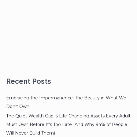
Recent Posts
Embracing the Impermanence: The Beauty in What We
Don’t Own
The Quiet Wealth Gap: 5 Life-Changing Assets Every Adult
Must Own Before It’s Too Late (And Why 94% of People
Will Never Build Them)