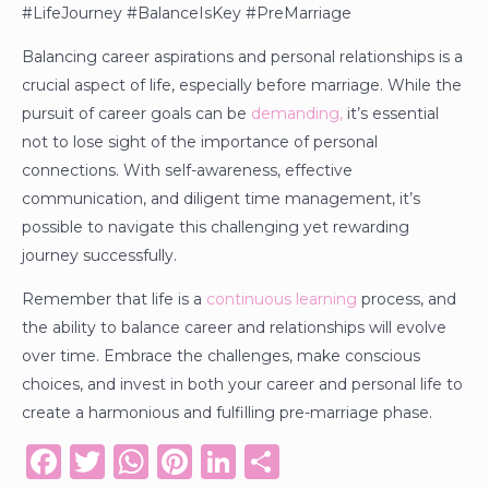
#LifeJourney #BalanceIsKey #PreMarriage
Balancing career aspirations and personal relationships is a
crucial aspect of life, especially before marriage. While the
pursuit of career goals can be
demanding,
it’s essential
not to lose sight of the importance of personal
connections. With self-awareness, effective
communication, and diligent time management, it’s
possible to navigate this challenging yet rewarding
journey successfully.
Remember that life is a
continuous learning
process, and
the ability to balance career and relationships will evolve
over time. Embrace the challenges, make conscious
choices, and invest in both your career and personal life to
create a harmonious and fulfilling pre-marriage phase.
F
T
W
Pi
Li
S