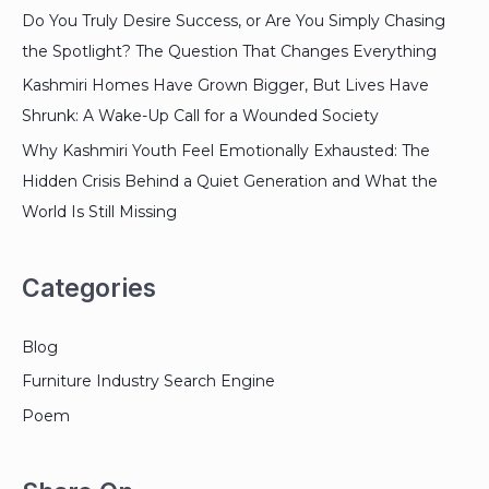
Do You Truly Desire Success, or Are You Simply Chasing
the Spotlight? The Question That Changes Everything
Kashmiri Homes Have Grown Bigger, But Lives Have
Shrunk: A Wake-Up Call for a Wounded Society
Why Kashmiri Youth Feel Emotionally Exhausted: The
Hidden Crisis Behind a Quiet Generation and What the
World Is Still Missing
Categories
Blog
Furniture Industry Search Engine
Poem