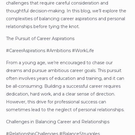
challenges that require careful consideration and
thoughtful decision-making. In this blog, we’ll explore the
complexities of balancing career aspirations and personal
relationships before tying the knot.
The Pursuit of Career Aspirations
#CareerAspirations #Ambitions #WorkLife
From a young age, we’re encouraged to chase our
dreams and pursue ambitious career goals. This pursuit
often involves years of education and training, and it can
be all-consuming. Building a successful career requires
dedication, hard work, and a clear sense of direction.
However, this drive for professional success can
sometimes lead to the neglect of personal relationships.
Challenges in Balancing Career and Relationships
#RelationshipChallenges #BalanceStruggles