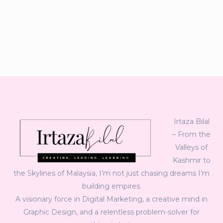
Irtaza Bilal
– From the
Valleys of
Kashmir to
the Skylines of Malaysia, I’m not just chasing dreams I’m
building empires.
A visionary force in Digital Marketing, a creative mind in
Graphic Design, and a relentless problem-solver for