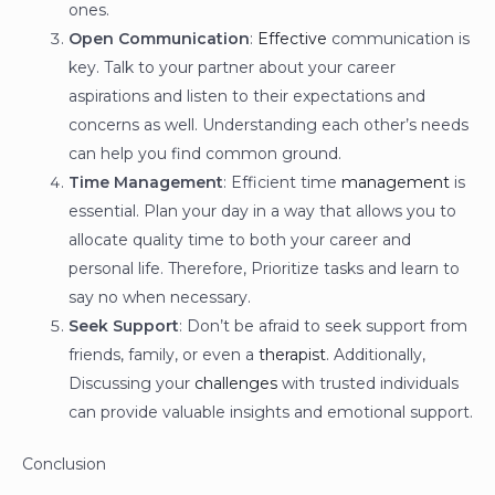
ones.
Open Communication
:
Effective
communication is
key. Talk to your partner about your career
aspirations and listen to their expectations and
concerns as well. Understanding each other’s needs
can help you find common ground.
Time Management
: Efficient time
management
is
essential. Plan your day in a way that allows you to
allocate quality time to both your career and
personal life. Therefore, Prioritize tasks and learn to
say no when necessary.
Seek Support
: Don’t be afraid to seek support from
friends, family, or even a
therapist
. Additionally,
Discussing your
challenges
with trusted individuals
can provide valuable insights and emotional support.
Conclusion