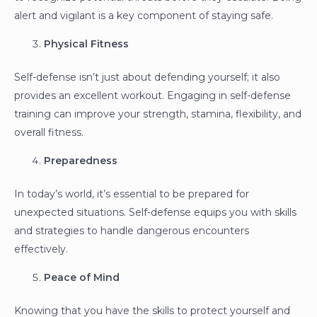
alert and vigilant is a key component of staying safe.
Physical Fitness
Self-defense isn’t just about defending yourself; it also
provides an excellent workout. Engaging in self-defense
training can improve your strength, stamina, flexibility, and
overall fitness.
Preparedness
In today’s world, it’s essential to be prepared for
unexpected situations. Self-defense equips you with skills
and strategies to handle dangerous encounters
effectively.
Peace of Mind
Knowing that you have the skills to protect yourself and