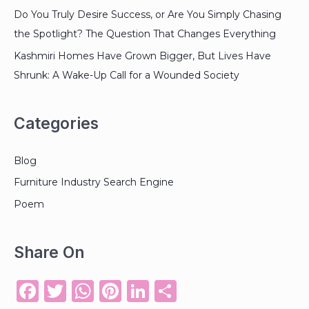
Do You Truly Desire Success, or Are You Simply Chasing
the Spotlight? The Question That Changes Everything
Kashmiri Homes Have Grown Bigger, But Lives Have
Shrunk: A Wake-Up Call for a Wounded Society
Categories
Blog
Furniture Industry Search Engine
Poem
Share On
F
T
W
Pi
Li
S