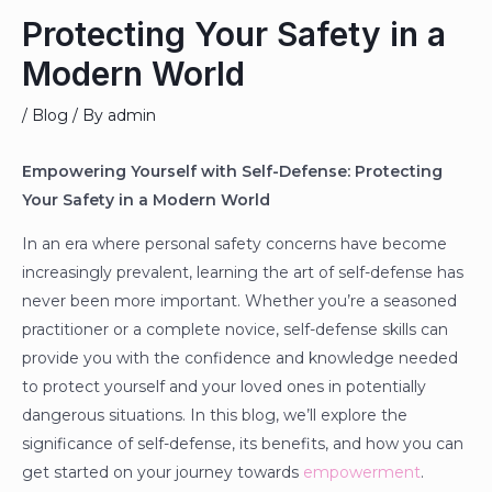
Protecting Your Safety in a
Modern World
/
Blog
/ By
admin
Empowering Yourself with Self-Defense: Protecting
Your Safety in a Modern World
In an era where personal safety concerns have become
increasingly prevalent, learning the art of self-defense has
never been more important. Whether you’re a seasoned
practitioner or a complete novice, self-defense skills can
provide you with the confidence and knowledge needed
to protect yourself and your loved ones in potentially
dangerous situations. In this blog, we’ll explore the
significance of self-defense, its benefits, and how you can
get started on your journey towards
empowerment
.