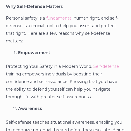
Why Self-Defense Matters
Personal safety is a
fundamental
human right, and self-
defense is a crucial tool to help you assert and protect
that right. Here are a few reasons why self-defense
matters:
Empowerment
Protecting Your Safety in a Modern World.
Self-defense
training empowers individuals by boosting their
confidence and self-assurance. Knowing that you have
the ability to defend yourself can help you navigate
through life with greater self-assuredness.
Awareness
Self-defense teaches situational awareness, enabling you
to recognize potential threats before they escalate. Being