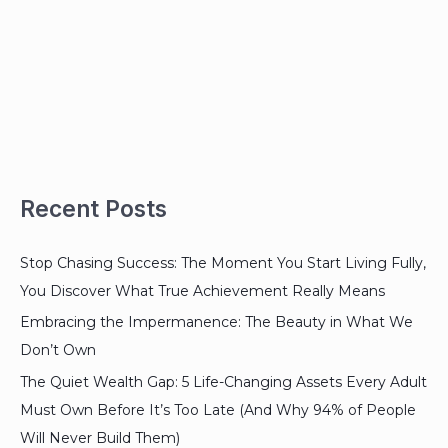
Recent Posts
Stop Chasing Success: The Moment You Start Living Fully,
You Discover What True Achievement Really Means
Embracing the Impermanence: The Beauty in What We
Don’t Own
The Quiet Wealth Gap: 5 Life-Changing Assets Every Adult
Must Own Before It’s Too Late (And Why 94% of People
Will Never Build Them)