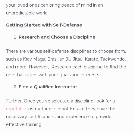
your loved ones can bring peace of mind in an
unpredictable world.
Getting Started with Self-Defense
Research and Choose a Discipline
There are various self-defense disciplines to choose from,
such as Krav Maga, Brazilian Jiu-Jitsu, Karate, Taekwondo,
and more. However, Research each discipline to find the
one that aligns with your goals and interests.
Find a Qualified Instructor
Further, Once you’ve selected a discipline, look for a
reputable
instructor or school. Ensure they have the
necessary certifications and experience to provide
effective training.