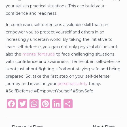
your skills in practical situations. This can build your
confidence and readiness.
In conclusion, self-defense is a valuable skill that can
empower you to protect yourself and others in an
increasingly uncertain world. By taking the initiative to
learn self-defense, you gain not only physical abilities but
also the
mental fortitude
to face challenging situations
with confidence and awareness. Remember, self-defense
is not just about fighting; it’s about staying safe and being
prepared. So, take the first step on your self-defense
journey and invest in your
personal safety
today.
#SelfDefense #EmpowerYourself #StaySafe
F
T
W
Pi
Li
S
a
w
h
n
n
h
c
it
a
te
k
ar