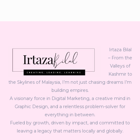
Irtaza Bilal
– From the
Valleys of
Kashmir to
the Skylines of Malaysia, I’m not just chasing dreams I’m
building empires.
A visionary force in Digital Marketing, a creative mind in
Graphic Design, and a relentless problem-solver for
everything in between.
Fueled by growth, driven by impact, and committed to
leaving a legacy that matters locally and globally.