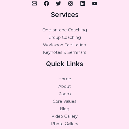
Services
One-on-one Coaching
Group Coaching
Workshop Facilitation
Keynotes & Seminars
Quick Links
Home
About
Poem
Core Values
Blog
Video Gallery
Photo Gallery