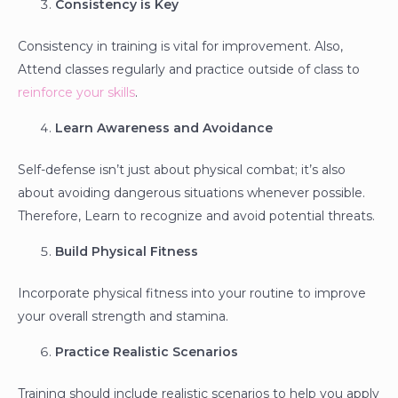
Consistency is Key
Consistency in training is vital for improvement. Also,
Attend classes regularly and practice outside of class to
reinforce your skills
.
Learn Awareness and Avoidance
Self-defense isn’t just about physical combat; it’s also
about avoiding dangerous situations whenever possible.
Therefore, Learn to recognize and avoid potential threats.
Build Physical Fitness
Incorporate physical fitness into your routine to improve
your overall strength and stamina.
Practice Realistic Scenarios
Training should include realistic scenarios to help you apply