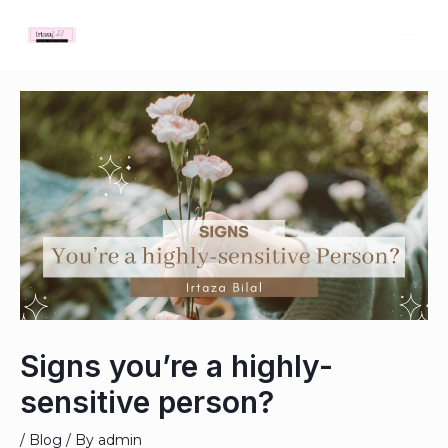
Skip
MAI
to
ME
content
Post
navigation
Signs you’re a highly-
sensitive person?
/
Blog
/ By
admin