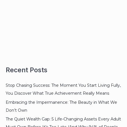
Recent Posts
Stop Chasing Success: The Moment You Start Living Fully,
You Discover What True Achievement Really Means
Embracing the Impermanence: The Beauty in What We
Don’t Own
The Quiet Wealth Gap: 5 Life-Changing Assets Every Adult