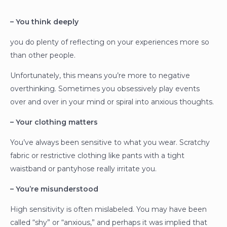
– You think deeply
you do plenty of reflecting on your experiences more so
than other people.
Unfortunately, this means you’re more to negative
overthinking. Sometimes you obsessively play events
over and over in your mind or spiral into anxious thoughts.
– Your clothing matters
You’ve always been sensitive to what you wear. Scratchy
fabric or restrictive clothing like pants with a tight
waistband or pantyhose really irritate you.
– You’re misunderstood
High sensitivity is often mislabeled. You may have been
called “shy” or “anxious,” and perhaps it was implied that