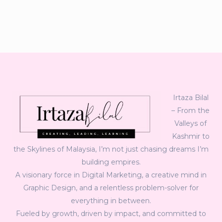
Irtaza Bilal
– From the
Valleys of
Kashmir to
the Skylines of Malaysia, I’m not just chasing dreams I’m
building empires.
A visionary force in Digital Marketing, a creative mind in
Graphic Design, and a relentless problem-solver for
everything in between.
Fueled by growth, driven by impact, and committed to