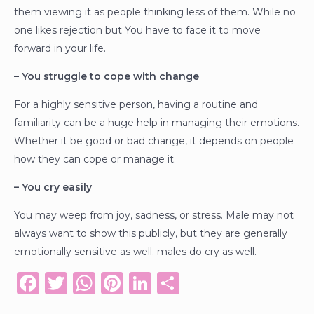
them viewing it as people thinking less of them. While no
one likes rejection but You have to face it to move
forward in your life.
– You struggle to cope with change
For a highly sensitive person, having a routine and
familiarity can be a huge help in managing their emotions.
Whether it be good or bad change, it depends on people
how they can cope or manage it.
– You cry easily
You may weep from joy, sadness, or stress. Male may not
always want to show this publicly, but they are generally
emotionally sensitive as well. males do cry as well.
F
T
W
Pi
Li
S
a
w
h
n
n
h