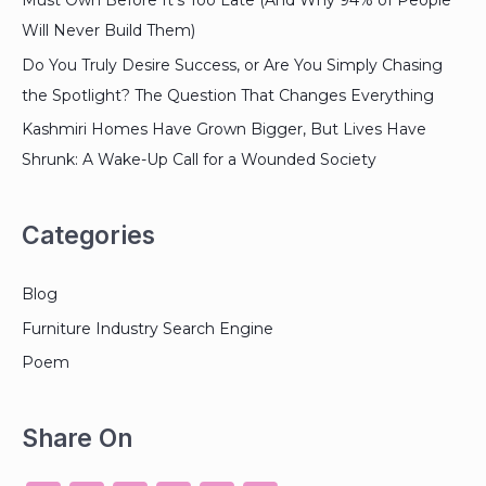
Must Own Before It’s Too Late (And Why 94% of People
Will Never Build Them)
Do You Truly Desire Success, or Are You Simply Chasing
the Spotlight? The Question That Changes Everything
Kashmiri Homes Have Grown Bigger, But Lives Have
Shrunk: A Wake-Up Call for a Wounded Society
Categories
Blog
Furniture Industry Search Engine
Poem
Share On