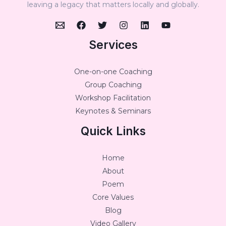
leaving a legacy that matters locally and globally.
Services
One-on-one Coaching
Group Coaching
Workshop Facilitation
Keynotes & Seminars
Quick Links
Home
About
Poem
Core Values
Blog
Video Gallery