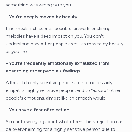
something was wrong with you.
– You’re deeply moved by beauty
Fine meals, rich scents, beautiful artwork, or stirring
melodies have a deep impact on you. You don’t
understand how other people aren’t as moved by beauty
as you are.
– You’re frequently emotionally exhausted from
absorbing other people’s feelings
Although highly sensitive people are not necessarily
empaths, highly sensitive people tend to “absorb” other
people’s emotions, almost like an empath would.
– You have a fear of rejection
Similar to worrying about what others think, rejection can
be overwhelming for a highly sensitive person due to