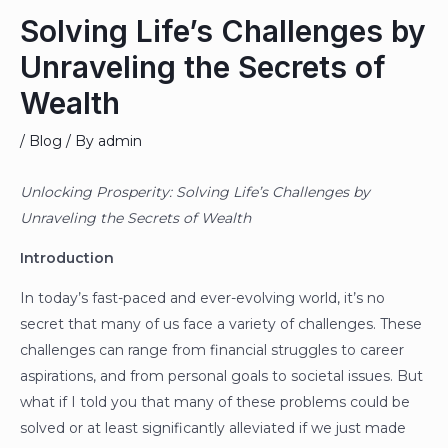
Solving Life’s Challenges by
Unraveling the Secrets of
Wealth
/
Blog
/ By
admin
Unlocking Prosperity: Solving Life’s Challenges by
Unraveling the Secrets of Wealth
Introduction
In today’s fast-paced and ever-evolving world, it’s no
secret that many of us face a variety of challenges. These
challenges can range from financial struggles to career
aspirations, and from personal goals to societal issues. But
what if I told you that many of these problems could be
solved or at least significantly alleviated if we just made