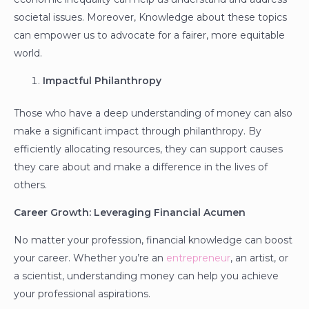
societal issues. Moreover, Knowledge about these topics
can empower us to advocate for a fairer, more equitable
world.
Impactful Philanthropy
Those who have a deep understanding of money can also
make a significant impact through philanthropy. By
efficiently allocating resources, they can support causes
they care about and make a difference in the lives of
others.
Career Growth: Leveraging Financial Acumen
No matter your profession, financial knowledge can boost
your career. Whether you’re an
entrepreneur
, an artist, or
a scientist, understanding money can help you achieve
your professional aspirations.