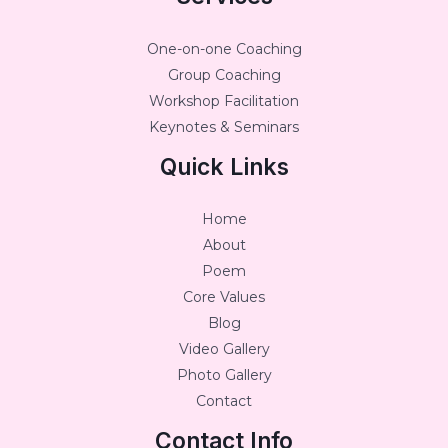
One-on-one Coaching
Group Coaching
Workshop Facilitation
Keynotes & Seminars
Quick Links
Home
About
Poem
Core Values
Blog
Video Gallery
Photo Gallery
Contact
Contact Info