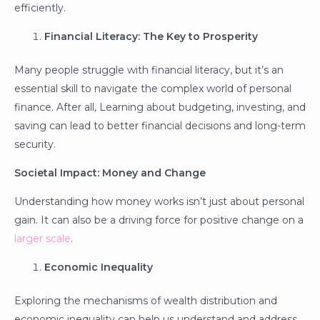
efficiently.
Financial Literacy: The Key to Prosperity
Many people struggle with financial literacy, but it’s an
essential skill to navigate the complex world of personal
finance. After all, Learning about budgeting, investing, and
saving can lead to better financial decisions and long-term
security.
Societal Impact: Money and Change
Understanding how money works isn’t just about personal
gain. It can also be a driving force for positive change on a
larger scale
.
Economic Inequality
Exploring the mechanisms of wealth distribution and
economic inequality can help us understand and address