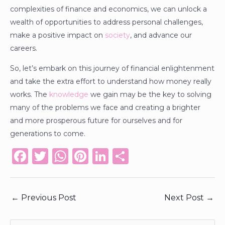
complexities of finance and economics, we can unlock a
wealth of opportunities to address personal challenges,
make a positive impact on
society
, and advance our
careers.
So, let’s embark on this journey of financial enlightenment
and take the extra effort to understand how money really
works. The
knowledge
we gain may be the key to solving
many of the problems we face and creating a brighter
and more prosperous future for ourselves and for
generations to come.
F
T
W
Pi
Li
S
a
w
h
n
n
h
c
it
a
te
k
ar
←
Previous Post
Next Post
→
e
te
ts
re
e
e
b
r
A
st
dI