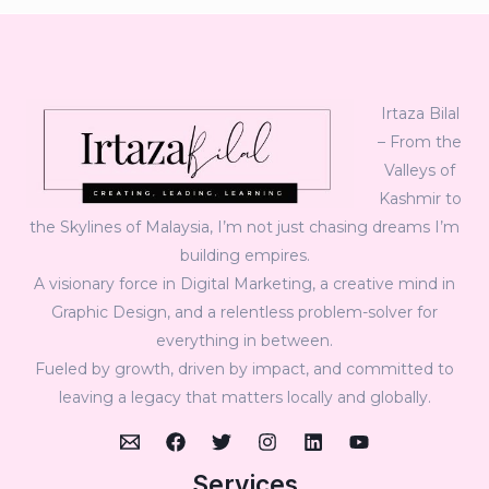
Irtaza Bilal
– From the
Valleys of
Kashmir to
the Skylines of Malaysia, I’m not just chasing dreams I’m
building empires.
A visionary force in Digital Marketing, a creative mind in
Graphic Design, and a relentless problem-solver for
everything in between.
Fueled by growth, driven by impact, and committed to
leaving a legacy that matters locally and globally.
Services