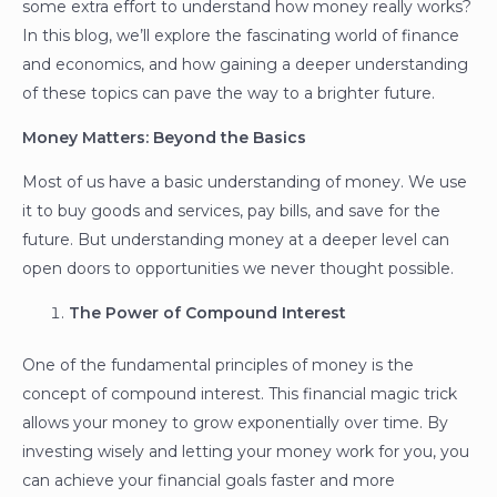
some extra effort to understand how money really works?
In this blog, we’ll explore the fascinating world of finance
and economics, and how gaining a deeper understanding
of these topics can pave the way to a brighter future.
Money Matters: Beyond the Basics
Most of us have a basic understanding of money. We use
it to buy goods and services, pay bills, and save for the
future. But understanding money at a deeper level can
open doors to opportunities we never thought possible.
The Power of Compound Interest
One of the fundamental principles of money is the
concept of compound interest. This financial magic trick
allows your money to grow exponentially over time. By
investing wisely and letting your money work for you, you
can achieve your financial goals faster and more