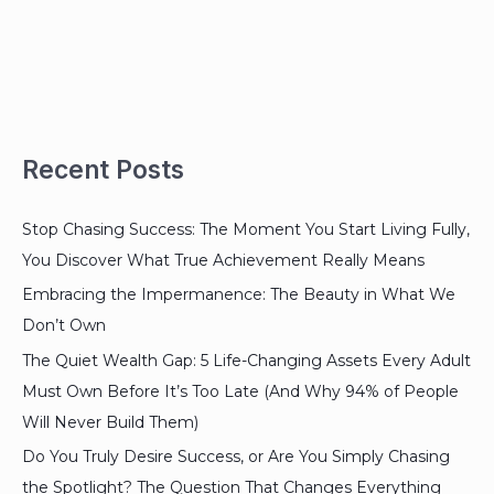
Recent Posts
Stop Chasing Success: The Moment You Start Living Fully,
You Discover What True Achievement Really Means
Embracing the Impermanence: The Beauty in What We
Don’t Own
The Quiet Wealth Gap: 5 Life-Changing Assets Every Adult
Must Own Before It’s Too Late (And Why 94% of People
Will Never Build Them)
Do You Truly Desire Success, or Are You Simply Chasing
the Spotlight? The Question That Changes Everything