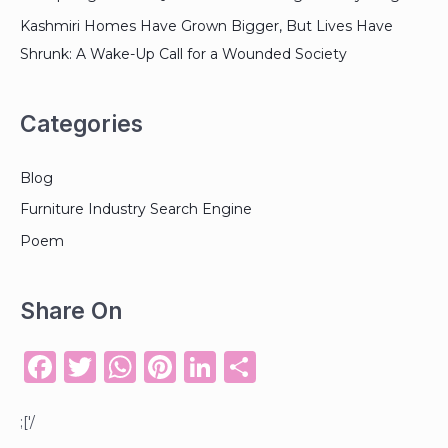
Kashmiri Homes Have Grown Bigger, But Lives Have
Shrunk: A Wake-Up Call for a Wounded Society
Categories
Blog
Furniture Industry Search Engine
Poem
Share On
F
T
W
Pi
Li
S
a
w
h
n
n
h
c
it
a
te
k
ar
;['/