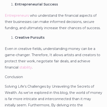
Entrepreneurial Success
Entrepreneurs
who understand the financial aspects of
their businesses can make informed decisions, secure
funding, and ultimately increase their chances of success.
Creative Pursuits
Even in creative fields, understanding money can be a
game-changer. Therefore, It allows artists and creators to
protect their work, negotiate fair deals, and achieve
financial
stability
.
Conclusion
Solving Life’s Challenges by Unraveling the Secrets of
Wealth. As we’ve explored in this blog, the world of money
is far more intricate and interconnected than it may
initially seem. Furthermore, By delving into the