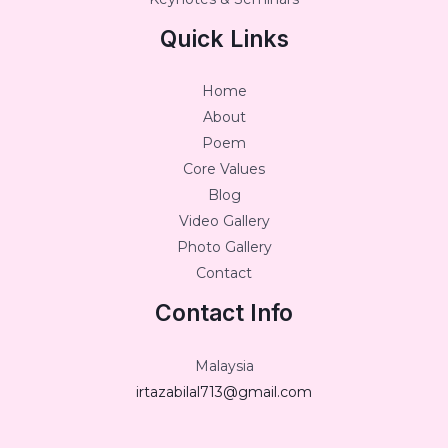
Quick Links
Home
About
Poem
Core Values
Blog
Video Gallery
Photo Gallery
Contact
Contact Info
Malaysia
irtazabilal713@gmail.com