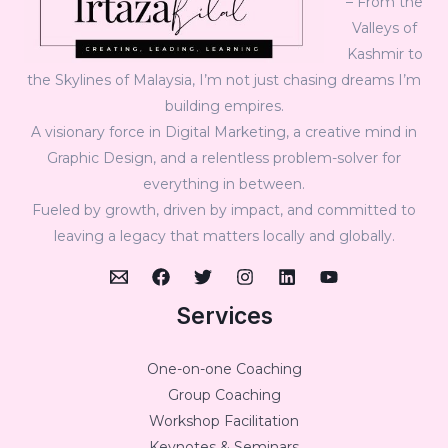
– From the
Valleys of
Kashmir to
the Skylines of Malaysia, I’m not just chasing dreams I’m
building empires.
A visionary force in Digital Marketing, a creative mind in
Graphic Design, and a relentless problem-solver for
everything in between.
Fueled by growth, driven by impact, and committed to
leaving a legacy that matters locally and globally.
Services
One-on-one Coaching
Group Coaching
Workshop Facilitation
Keynotes & Seminars