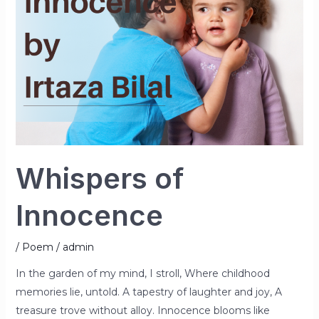
Whispers of
Innocence
/
Poem
/
admin
In the garden of my mind, I stroll, Where childhood
memories lie, untold. A tapestry of laughter and joy, A
treasure trove without alloy. Innocence blooms like