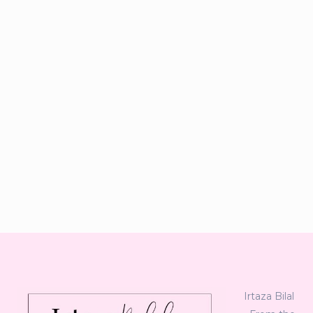
Irtaza Bilal