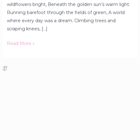
wildflowers bright, Beneath the golden sun’s warm light.
Running barefoot through the fields of green, A world
where every day was a dream. Climbing trees and
scraping knees, […]
Read More »
;['/