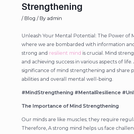
Strengthening
/
Blog
/ By
admin
Unleash Your Mental Potential: The Power of M
where we are bombarded with information and 
strong and
resilient mind
is crucial. Mind stren
and achieving success in various aspects of life. 
significance of mind strengthening and share p
abilities and overall mental well-being.
#MindStrengthening #MentalResilience #Unl
The Importance of Mind Strengthening
Our minds are like muscles; they require regular
Therefore, A strong mind helps us face challen