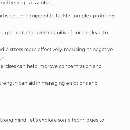
ngthening is essential:
d is better equipped to tackle complex problems
hought and improved cognitive function lead to
le stress more effectively, reducing its negative
th.
ercises can help improve concentration and
trength can aid in managing emotions and
rong mind, let’s explore some techniques to