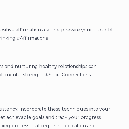
positive affirmations can help rewire your thought
hinking #Affirmations
ns and nurturing healthy relationships can
ll mental strength. #SocialConnections
sistency. Incorporate these techniques into your
et achievable goals and track your progress.
ing process that requires dedication and