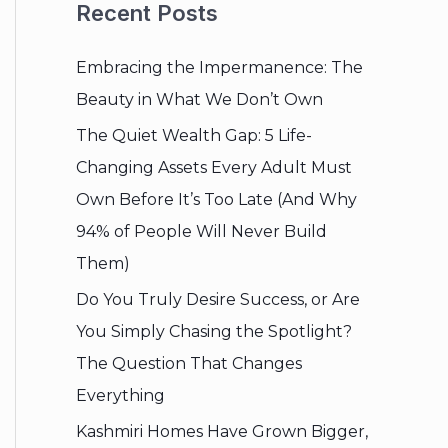
Recent Posts
Embracing the Impermanence: The
Beauty in What We Don’t Own
The Quiet Wealth Gap: 5 Life-
Changing Assets Every Adult Must
Own Before It’s Too Late (And Why
94% of People Will Never Build
Them)
Do You Truly Desire Success, or Are
You Simply Chasing the Spotlight?
The Question That Changes
Everything
Kashmiri Homes Have Grown Bigger,