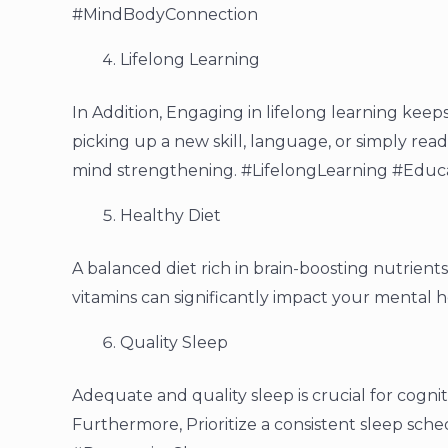
#MindBodyConnection
Lifelong Learning
In Addition, Engaging in lifelong learning keep
picking up a new skill, language, or simply read
mind strengthening. #LifelongLearning #Educ
Healthy Diet
A balanced diet rich in brain-boosting nutrients 
vitamins can significantly impact your mental 
Quality Sleep
Adequate and quality sleep is crucial for cogni
Furthermore, Prioritize a consistent sleep sc