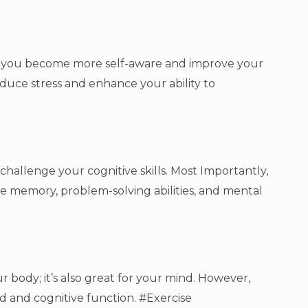
p you become more self-aware and improve your
educe stress and enhance your ability to
hallenge your cognitive skills. Most Importantly,
e memory, problem-solving abilities, and mental
ur body; it’s also great for your mind. However,
d and cognitive function. #Exercise