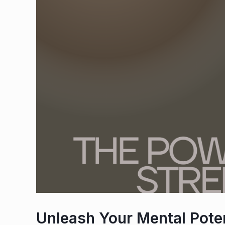
Unleash Your Mental Poten