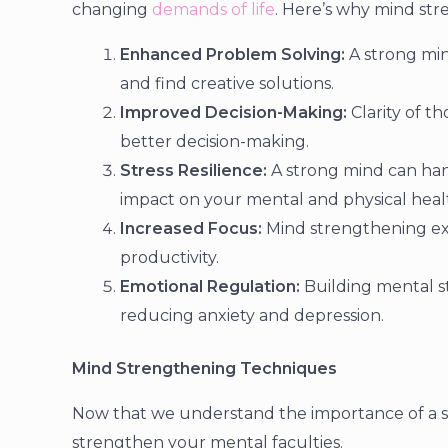
changing
demands of life
. Here’s why mind stre
Enhanced Problem Solving:
A strong min
and find creative solutions.
Improved Decision-Making:
Clarity of t
better decision-making.
Stress Resilience:
A strong mind can hand
impact on your mental and physical heal
Increased Focus:
Mind strengthening ex
productivity.
Emotional Regulation:
Building mental s
reducing anxiety and depression.
Mind Strengthening Techniques
Now that we understand the importance of a st
strengthen your mental faculties.