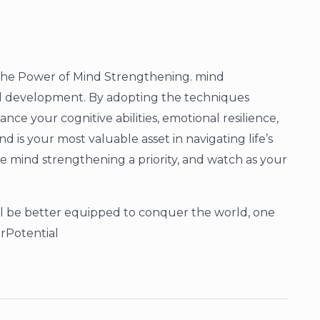
 The Power of Mind Strengthening. mind
nal development. By adopting the techniques
ce your cognitive abilities, emotional resilience,
 is your most valuable asset in navigating life’s
 mind strengthening a priority, and watch as your
ll be better equipped to conquer the world, one
rPotential