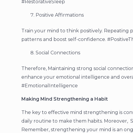
#RestorativeSleep
Positive Affirmations
Train your mind to think positively. Repeating 
patterns and boost self-confidence. #PositiveT
Social Connections
Therefore, Maintaining strong social connectio
enhance your emotional intelligence and overa
#EmotionalIntelligence
Making Mind Strengthening a Habit
The key to effective mind strengthening is con
daily routine to make them habits. Moreover, S
Remember, strengthening your mind is an ongo