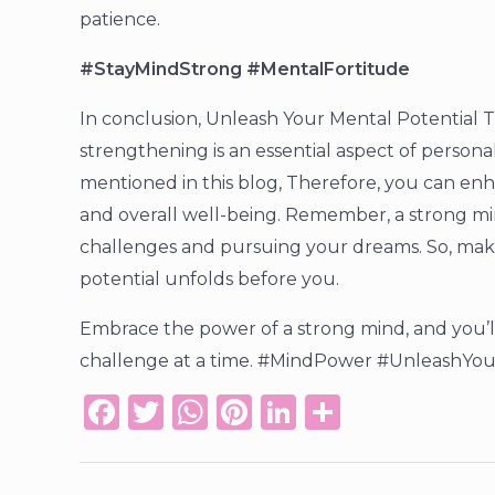
patience.
#StayMindStrong #MentalFortitude
In conclusion, Unleash Your Mental Potential
strengthening is an essential aspect of perso
mentioned in this blog, Therefore, you can enhan
and overall well-being. Remember, a strong mind
challenges and pursuing your dreams. So, make
potential unfolds before you.
Embrace the power of a strong mind, and you’
challenge at a time. #MindPower #UnleashYou
F
T
W
Pi
Li
S
a
w
h
n
n
h
c
it
a
te
k
ar