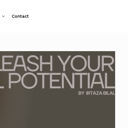
Contact