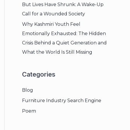
But Lives Have Shrunk: A Wake-Up
Call for a Wounded Society
Why Kashmiri Youth Feel
Emotionally Exhausted: The Hidden
Crisis Behind a Quiet Generation and
What the World Is Still Missing
Categories
Blog
Furniture Industry Search Engine
Poem