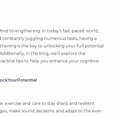
ind Strengthening. In today’s fast-paced world,
constantly juggling numerous tasks, having a
gthening is the key to unlocking your full potential
Additionally, In this blog, we’ll explore the
ractical tips to help you enhance your cognitive
ockYourPotential
 exercise and care to stay sharp and resilient.
ges, make sound decisions, and adapt to the ever-