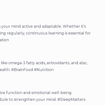
s your mind active and adaptable. Whether it’s
ing regularly, continuous learning is essential for
ation
like omega-3 fatty acids, antioxidants, and also,
health. #BrainFood #Nutrition
tive function and emotional well-being.
hedule to strengthen your mind. #SleepMatters