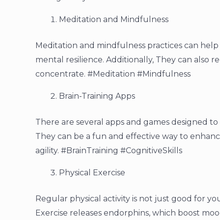
Meditation and Mindfulness
Meditation and mindfulness practices can hel
mental resilience. Additionally, They can also r
concentrate. #Meditation #Mindfulness
Brain-Training Apps
There are several apps and games designed to c
They can be a fun and effective way to enhanc
agility. #BrainTraining #CognitiveSkills
Physical Exercise
Regular physical activity is not just good for yo
Exercise releases endorphins, which boost moo