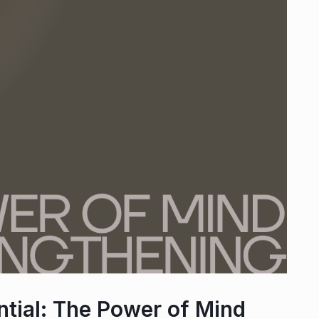
tial: The Power of Mind