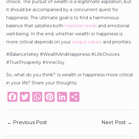
choice. The pursuit of wealth is a legitimate aspiration, but
it should be accompanied by a concurrent quest for
happiness. The ultimate goal is to find a harmonious
balance that satisfies both
material needs
and emotional
well-being. In the end, whether wealth or happiness is
more critical depends on your
unique values
and priorities.
#BalanceIsKey #WealthAndHappiness #LifeChoices
#TrueProsperity #InnerJoy
So, what do you think? Is wealth or happiness more critical
in your life? Share your thoughts.
F
T
W
Pi
Li
S
a
w
h
n
n
h
c
it
a
te
k
ar
←
Previous Post
Next Post
→
e
te
ts
re
e
e
b
r
A
st
dI