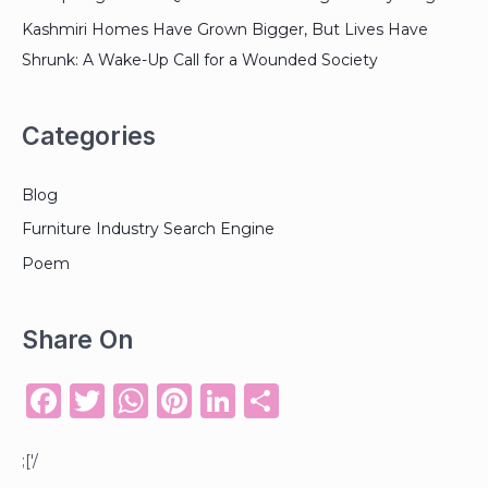
Kashmiri Homes Have Grown Bigger, But Lives Have
Shrunk: A Wake-Up Call for a Wounded Society
Categories
Blog
Furniture Industry Search Engine
Poem
Share On
F
T
W
Pi
Li
S
a
w
h
n
n
h
c
it
a
te
k
ar
;['/