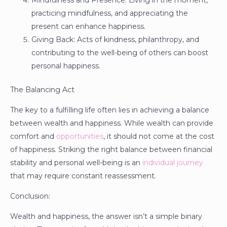
Mindfulness and Presence: Living in the moment,
practicing mindfulness, and appreciating the
present can enhance happiness.
Giving Back: Acts of kindness, philanthropy, and
contributing to the well-being of others can boost
personal happiness.
The Balancing Act
The key to a fulfilling life often lies in achieving a balance
between wealth and happiness. While wealth can provide
comfort and
opportunities
, it should not come at the cost
of happiness. Striking the right balance between financial
stability and personal well-being is an
individual journey
that may require constant reassessment.
Conclusion:
Wealth and happiness, the answer isn’t a simple binary