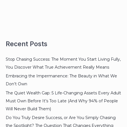
Recent Posts
Stop Chasing Success: The Moment You Start Living Fully,
You Discover What True Achievement Really Means
Embracing the Impermanence: The Beauty in What We
Don’t Own
The Quiet Wealth Gap: 5 Life-Changing Assets Every Adult
Must Own Before It’s Too Late (And Why 94% of People
Will Never Build Them)
Do You Truly Desire Success, or Are You Simply Chasing
the Spotlight? The Question That Changes Everything