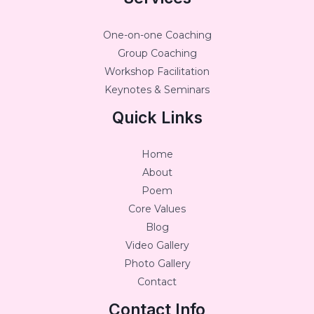
One-on-one Coaching
Group Coaching
Workshop Facilitation
Keynotes & Seminars
Quick Links
Home
About
Poem
Core Values
Blog
Video Gallery
Photo Gallery
Contact
Contact Info