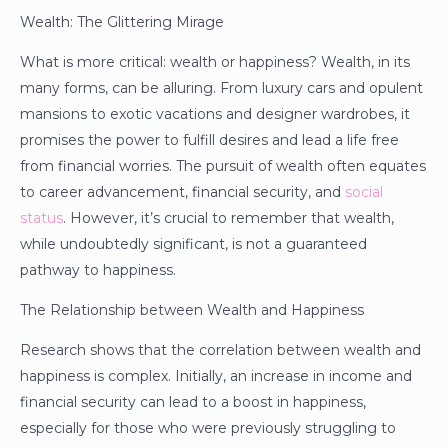
Wealth: The Glittering Mirage
What is more critical: wealth or happiness? Wealth, in its
many forms, can be alluring. From luxury cars and opulent
mansions to exotic vacations and designer wardrobes, it
promises the power to fulfill desires and lead a life free
from financial worries. The pursuit of wealth often equates
to career advancement, financial security, and
social
status
. However, it’s crucial to remember that wealth,
while undoubtedly significant, is not a guaranteed
pathway to happiness.
The Relationship between Wealth and Happiness
Research shows that the correlation between wealth and
happiness is complex. Initially, an increase in income and
financial security can lead to a boost in happiness,
especially for those who were previously struggling to