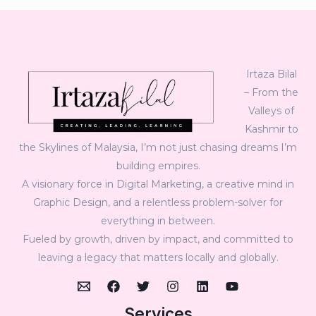
Irtaza Bilal
– From the
Valleys of
Kashmir to
the Skylines of Malaysia, I’m not just chasing dreams I’m
building empires.
A visionary force in Digital Marketing, a creative mind in
Graphic Design, and a relentless problem-solver for
everything in between.
Fueled by growth, driven by impact, and committed to
leaving a legacy that matters locally and globally.
Services