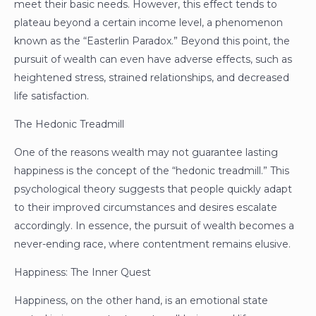
meet their basic needs. However, this effect tends to
plateau beyond a certain income level, a phenomenon
known as the “Easterlin Paradox.” Beyond this point, the
pursuit of wealth can even have adverse effects, such as
heightened stress, strained relationships, and decreased
life satisfaction.
The Hedonic Treadmill
One of the reasons wealth may not guarantee lasting
happiness is the concept of the “hedonic treadmill.” This
psychological theory suggests that people quickly adapt
to their improved circumstances and desires escalate
accordingly. In essence, the pursuit of wealth becomes a
never-ending race, where contentment remains elusive.
Happiness: The Inner Quest
Happiness, on the other hand, is an emotional state