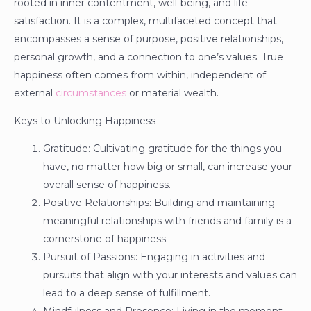
rooted in inner contentment, well-being, and life
satisfaction. It is a complex, multifaceted concept that
encompasses a sense of purpose, positive relationships,
personal growth, and a connection to one’s values. True
happiness often comes from within, independent of
external
circumstances
or material wealth.
Keys to Unlocking Happiness
Gratitude: Cultivating gratitude for the things you
have, no matter how big or small, can increase your
overall sense of happiness.
Positive Relationships: Building and maintaining
meaningful relationships with friends and family is a
cornerstone of happiness.
Pursuit of Passions: Engaging in activities and
pursuits that align with your interests and values can
lead to a deep sense of fulfillment.