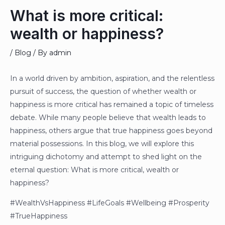
What is more critical:
wealth or happiness?
/
Blog
/ By
admin
In a world driven by ambition, aspiration, and the relentless
pursuit of success, the question of whether wealth or
happiness is more critical has remained a topic of timeless
debate. While many people believe that wealth leads to
happiness, others argue that true happiness goes beyond
material possessions. In this blog, we will explore this
intriguing dichotomy and attempt to shed light on the
eternal question: What is more critical, wealth or
happiness?
#WealthVsHappiness #LifeGoals #Wellbeing #Prosperity
#TrueHappiness