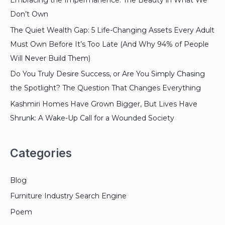
Embracing the Impermanence: The Beauty in What We
Don’t Own
The Quiet Wealth Gap: 5 Life-Changing Assets Every Adult
Must Own Before It’s Too Late (And Why 94% of People
Will Never Build Them)
Do You Truly Desire Success, or Are You Simply Chasing
the Spotlight? The Question That Changes Everything
Kashmiri Homes Have Grown Bigger, But Lives Have
Shrunk: A Wake-Up Call for a Wounded Society
Categories
Blog
Furniture Industry Search Engine
Poem