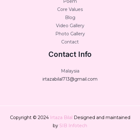
Poem
Core Values
Blog
Video Gallery
Photo Gallery
Contact
Contact Info
Malaysia
irtazabilal713@gmail.com
Copyright © 2024
Irtaza Bilal
Designed and maintained
by
SIB Infotech