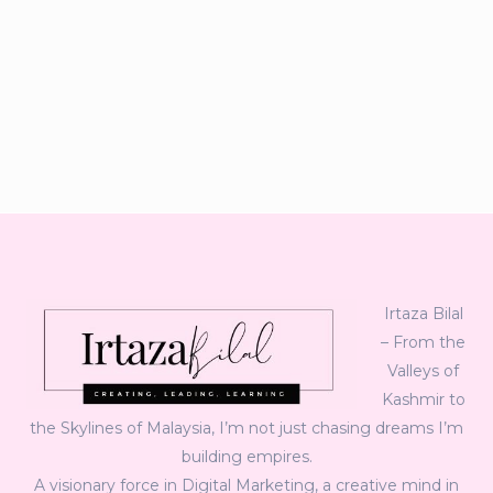
Irtaza Bilal
– From the
Valleys of
Kashmir to
the Skylines of Malaysia, I’m not just chasing dreams I’m
building empires.
A visionary force in Digital Marketing, a creative mind in