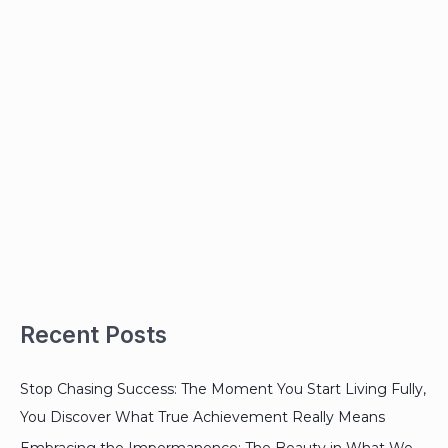
Recent Posts
Stop Chasing Success: The Moment You Start Living Fully,
You Discover What True Achievement Really Means