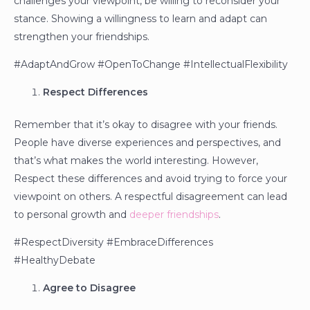
challenges your viewpoint, be willing to reconsider your
stance. Showing a willingness to learn and adapt can
strengthen your friendships.
#AdaptAndGrow #OpenToChange #IntellectualFlexibility
Respect Differences
Remember that it’s okay to disagree with your friends.
People have diverse experiences and perspectives, and
that’s what makes the world interesting. However,
Respect these differences and avoid trying to force your
viewpoint on others. A respectful disagreement can lead
to personal growth and
deeper friendships
.
#RespectDiversity #EmbraceDifferences
#HealthyDebate
Agree to Disagree