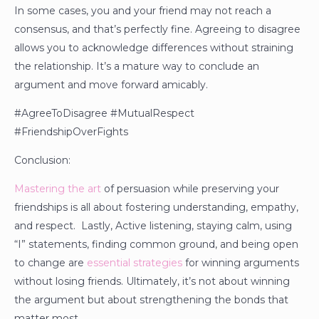
In some cases, you and your friend may not reach a
consensus, and that’s perfectly fine. Agreeing to disagree
allows you to acknowledge differences without straining
the relationship. It’s a mature way to conclude an
argument and move forward amicably.
#AgreeToDisagree #MutualRespect
#FriendshipOverFights
Conclusion:
Mastering the art
of persuasion while preserving your
friendships is all about fostering understanding, empathy,
and respect. Lastly, Active listening, staying calm, using
“I” statements, finding common ground, and being open
to change are
essential strategies
for winning arguments
without losing friends. Ultimately, it’s not about winning
the argument but about strengthening the bonds that
matter most.