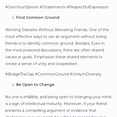
#OwnYourOpinion #IStatements #RespectfulExpression
Find Common Ground
Winning Debates Without Alienating Friends. One of the
most effective ways to win an argument without losing
friends is to identify common ground. Besides, Even in
the most polarized discussions, there are often shared
values or goals. Emphasize these shared elements to
create a sense of unity and cooperation.
#BridgeTheGap #CommonGround #UnityInDiversity
Be Open to Change
No one is infallible, and being open to changing your mind
is a sign of intellectual maturity. Moreover, If your friend
presents a compelling argument or evidence that