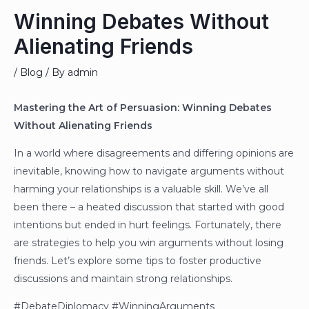
Winning Debates Without
Alienating Friends
/
Blog
/ By
admin
Mastering the Art of Persuasion: Winning Debates
Without Alienating Friends
In a world where disagreements and differing opinions are
inevitable, knowing how to navigate arguments without
harming your relationships is a valuable skill. We’ve all
been there – a heated discussion that started with good
intentions but ended in hurt feelings. Fortunately, there
are strategies to help you win arguments without losing
friends. Let’s explore some tips to foster productive
discussions and maintain strong relationships.
#DebateDiplomacy #WinningArguments