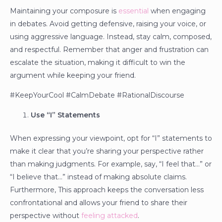
Maintaining your composure is
essential
when engaging
in debates. Avoid getting defensive, raising your voice, or
using aggressive language. Instead, stay calm, composed,
and respectful. Remember that anger and frustration can
escalate the situation, making it difficult to win the
argument while keeping your friend.
#KeepYourCool #CalmDebate #RationalDiscourse
Use “I” Statements
When expressing your viewpoint, opt for “I” statements to
make it clear that you’re sharing your perspective rather
than making judgments. For example, say, “I feel that…” or
“I believe that…” instead of making absolute claims.
Furthermore, This approach keeps the conversation less
confrontational and allows your friend to share their
perspective without
feeling attacked
.