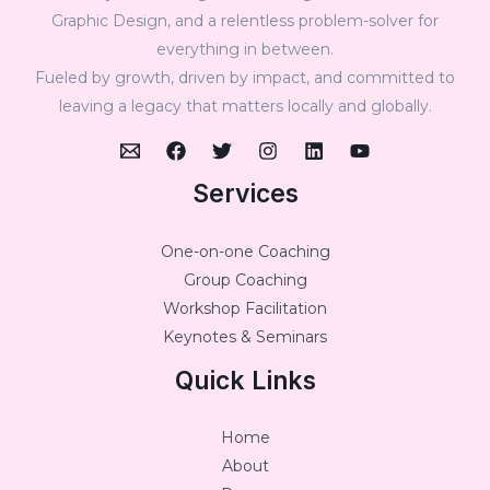
Graphic Design, and a relentless problem-solver for
everything in between.
Fueled by growth, driven by impact, and committed to
leaving a legacy that matters locally and globally.
Services
One-on-one Coaching
Group Coaching
Workshop Facilitation
Keynotes & Seminars
Quick Links
Home
About