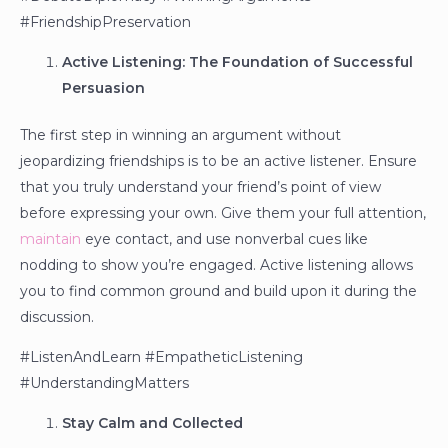
#FriendshipPreservation
Active Listening: The Foundation of Successful
Persuasion
The first step in winning an argument without
jeopardizing friendships is to be an active listener. Ensure
that you truly understand your friend’s point of view
before expressing your own. Give them your full attention,
maintain
eye contact, and use nonverbal cues like
nodding to show you’re engaged. Active listening allows
you to find common ground and build upon it during the
discussion.
#ListenAndLearn #EmpatheticListening
#UnderstandingMatters
Stay Calm and Collected