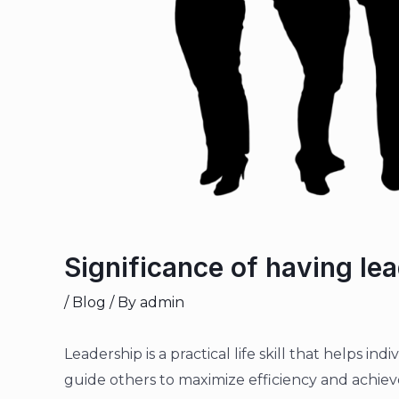
Significance of having lead
/
Blog
/ By
admin
Leadership is a practical life skill that helps in
guide others to maximize efficiency and achieve 