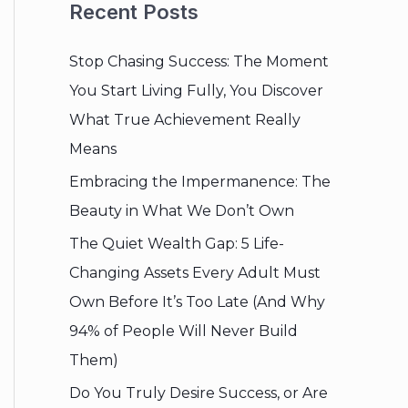
Recent Posts
Stop Chasing Success: The Moment
You Start Living Fully, You Discover
What True Achievement Really
Means
Embracing the Impermanence: The
Beauty in What We Don’t Own
The Quiet Wealth Gap: 5 Life-
Changing Assets Every Adult Must
Own Before It’s Too Late (And Why
94% of People Will Never Build
Them)
Do You Truly Desire Success, or Are