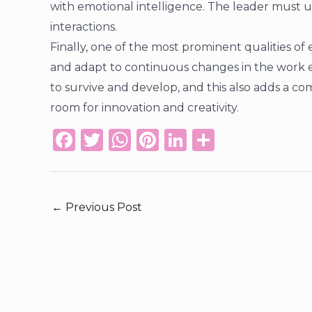
with emotional intelligence. The leader must 
interactions.
Finally, one of the most prominent qualities of e
and adapt to continuous changes in the work e
to survive and develop, and this also adds a 
room for innovation and creativity.
F
T
W
Pi
Li
S
a
w
h
n
n
h
c
it
a
te
k
ar
e
te
ts
re
e
e
←
Previous Post
b
r
A
st
dI
o
p
n
o
p
k