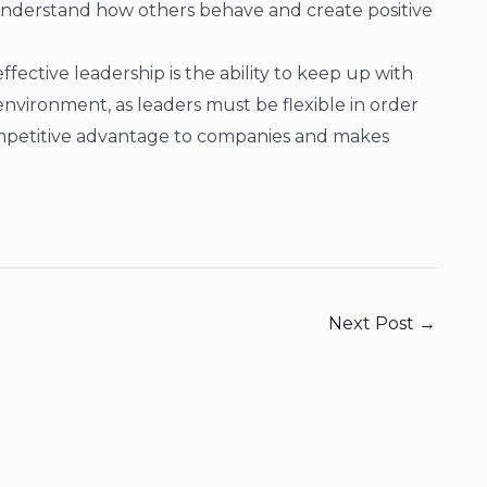
understand how others behave and create positive
ffective leadership is the ability to keep up with
nvironment, as leaders must be flexible in order
competitive advantage to companies and makes
Next Post
→