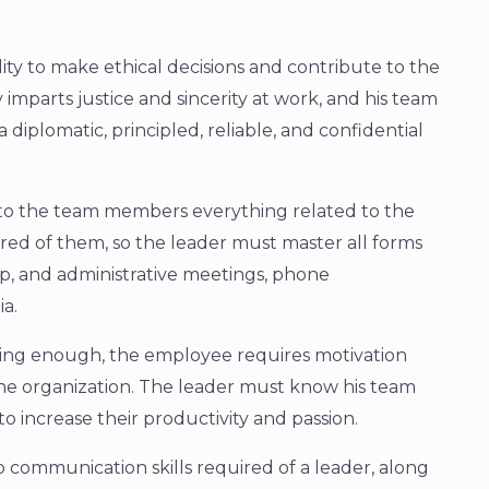
ility to make ethical decisions and contribute to the
 imparts justice and sincerity at work, and his team
 diplomatic, principled, reliable, and confidential
y to the team members everything related to the
ired of them, so the leader must master all forms
p, and administrative meetings, phone
ia.
iring enough, the employee requires motivation
 the organization. The leader must know his team
 increase their productivity and passion.
 communication skills required of a leader, along