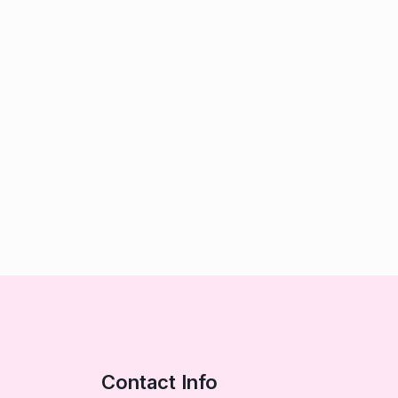
Contact Info