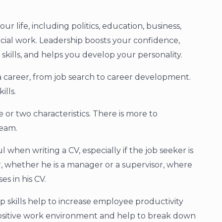
our life, including politics, education, business,
ial work. Leadership boosts your confidence,
kills, and helps you develop your personality.
of a career, from job search to career development.
ills.
 or two characteristics. There is more to
team.
l when writing a CV, especially if the job seeker is
r, whether he is a manager or a supervisor, where
es in his CV.
p skills help to increase employee productivity
ositive work environment and help to break down