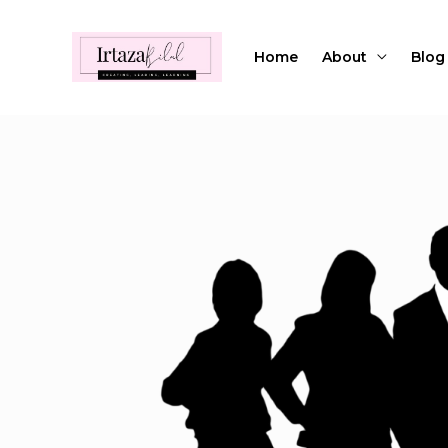
Skip
to
Home
About
Blog
content
Post
navigation