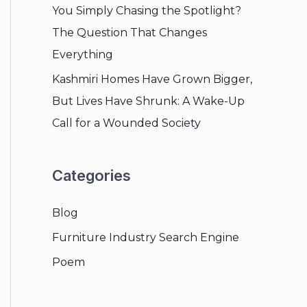
You Simply Chasing the Spotlight?
The Question That Changes
Everything
Kashmiri Homes Have Grown Bigger,
But Lives Have Shrunk: A Wake-Up
Call for a Wounded Society
Categories
Blog
Furniture Industry Search Engine
Poem