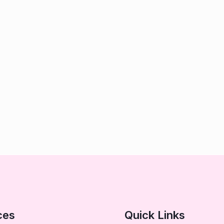
ces
Quick Links