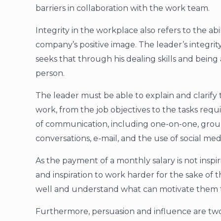
barriers in collaboration with the work team.
Integrity in the workplace also refers to the ab
company’s positive image. The leader’s integrity
seeks that through his dealing skills and being a
person.
The leader must be able to explain and clarif
work, from the job objectives to the tasks requ
of communication, including one-on-one, grou
conversations, e-mail, and the use of social med
As the payment of a monthly salary is not insp
and inspiration to work harder for the sake of
well and understand what can motivate them to
Furthermore, persuasion and influence are two