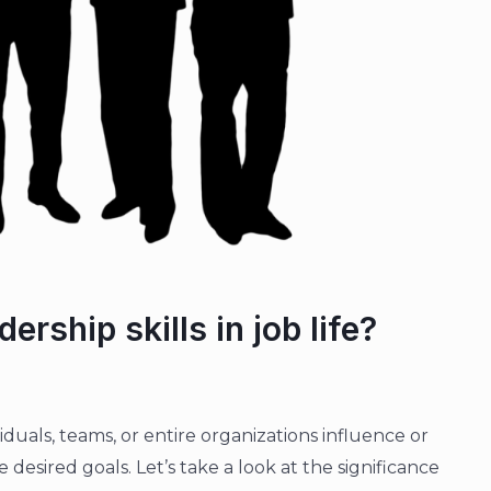
ership skills in job life?
dividuals, teams, or entire organizations influence or
desired goals. Let’s take a look at the significance