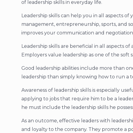
of leadership skills in everyday life.
Leadership skills can help you in all aspects of y
management, entrepreneurship, sports, and soc
improves your communication and negotiation s
Leadership skills are beneficial in all aspects 
Employers value leadership as one of the soft sk
Good leadership abilities include more than one
leadership than simply knowing how to run a 
Awareness of leadership skills is especially usefu
applying to jobs that require him to be a leade
he must include the leadership skills he possess
As an outcome, effective leaders with leadershi
and loyalty to the company. They promote a p