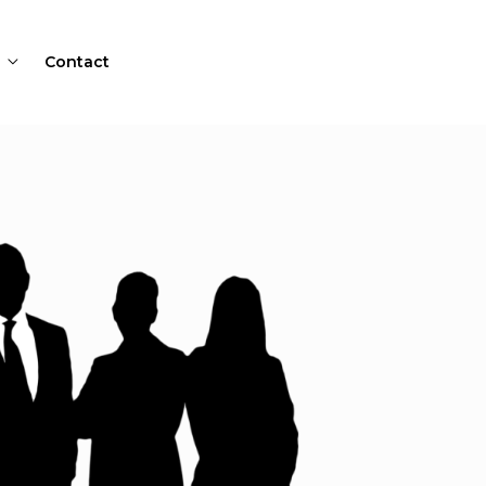
Contact